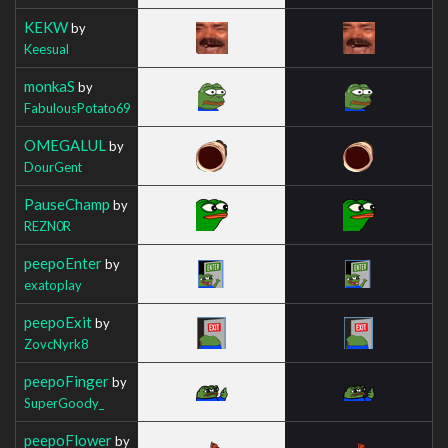
KEKW
by
Keesual
monkaS
by
FabulousPotato69
OMEGALUL
by
DourGent
PauseChamp
by
REZN0R
peepoEnter
by
exatoplay
peepoExit
by
ZovcNyrk8
peepoFinger
by
SuperGoody_
peepoFlower
by