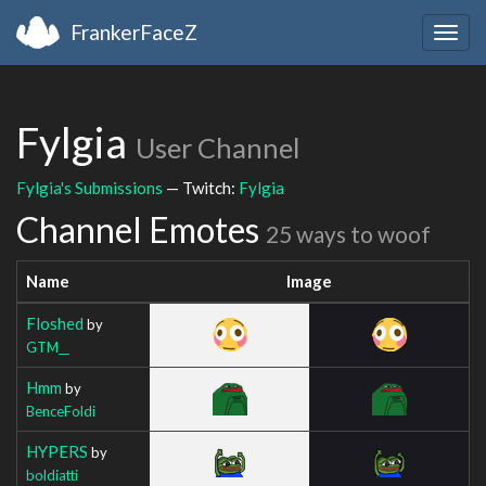
FrankerFaceZ
Togg
navig
Fylgia
User Channel
Fylgia's Submissions
— Twitch:
Fylgia
Channel Emotes
25 ways to woof
Name
Image
Floshed
by
GTM__
Hmm
by
BenceFoldi
HYPERS
by
boldiatti