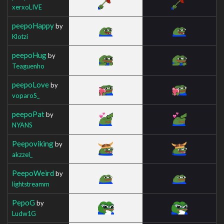
xerxoLIVE
peepoHappy
by
Klotzi
peepoHug
by
Teaguenho
peepoLove
by
voparoS_
peepoPat
by
NYANS
Peepoviking
by
akzzel_
PeepoWeird
by
lightstreamm
PepoG
by
Ludw1G