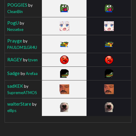
POGGIES
by
CleanBin
PogU
by
Nessetxe
Prayge
by
PAULOM1LGR4U
RAGEY
by
tzven
Sadge
by
Arefaa
sadKEK
by
SupremeATMOS
walterStare
by
elllps