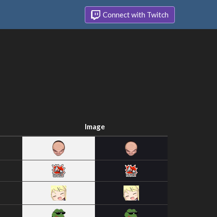
Connect with Twitch
Image