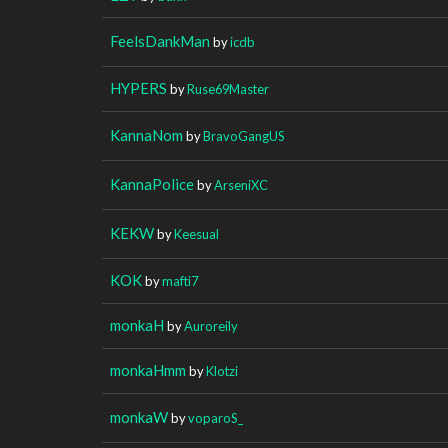
FeelsDankMan
by
icdb
HYPERS
by
Ruse69Master
KannaNom
by
BravoGangUS
KannaPolice
by
ArseniXC
KEKW
by
Keesual
KOK
by
mafti7
monkaH
by
Auroreily
monkaHmm
by
Klotzi
monkaW
by
voparoS_