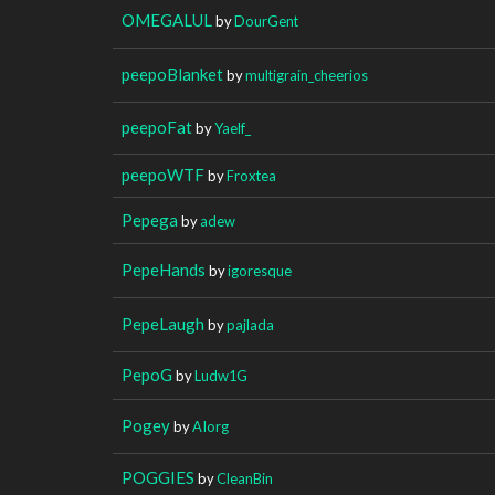
OMEGALUL
by
DourGent
peepoBlanket
by
multigrain_cheerios
peepoFat
by
Yaelf_
peepoWTF
by
Froxtea
Pepega
by
adew
PepeHands
by
igoresque
PepeLaugh
by
pajlada
PepoG
by
Ludw1G
Pogey
by
AIorg
POGGIES
by
CleanBin