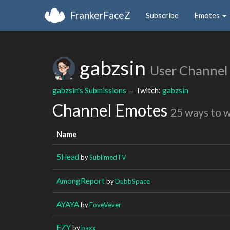
FrankerFaceZ
Subscribe
Emotes
gabzsin
User Channel
gabzsin's Submissions
— Twitch:
gabzsin
Channel Emotes
25 ways to 
Name
5Head
by
SublimedTV
AmongReport
by
DubbSpace
AYAYA
by
FoveVever
EZY
by
baxx