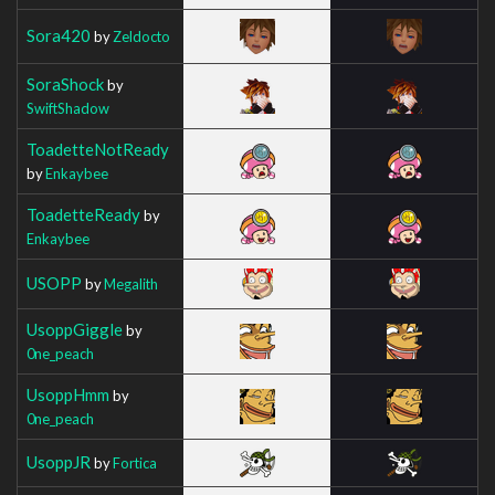
Sora420
by
Zeldocto
SoraShock
by
SwiftShadow
ToadetteNotReady
by
Enkaybee
ToadetteReady
by
Enkaybee
USOPP
by
Megalith
UsoppGiggle
by
0ne_peach
UsoppHmm
by
0ne_peach
UsoppJR
by
Fortica