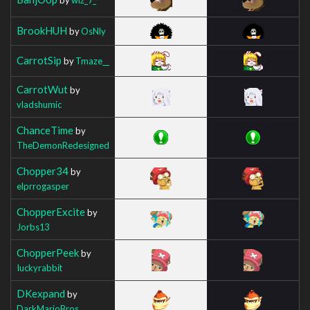
BrookHUH
by
OsNly
CarrotSip
by
Tmaze__
CarrotWut
by
vladshumic
ChanceTime
by
TheDemonRedesigned
Chopper34
by
elprrogasper
ChopperExcite
by
Jorbs13
ChopperPeek
by
Iuckyrabbit
DKexpand
by
DarkMarioBros