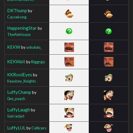
DKThump
by
Caysekong
HappeningStar
by
TheAleHouse
KEKW
by
unkululu_
KEKWait
by
Riggngo
KKRoolEyes
by
Keasbey_Knights
LuffyChamp
by
0ne_peach
LuffyLaugh
by
Suirradart
LuffyLUL
by
Celticers