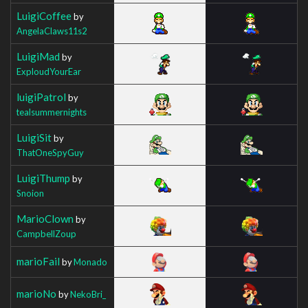
LuigiCoffee
by
AngelaClaws11s2
LuigiMad
by
ExploudYourEar
luigiPatrol
by
tealsummernights
LuigiSit
by
ThatOneSpyGuy
LuigiThump
by
Snoion
MarioClown
by
CampbellZoup
marioFail
by
Monado
marioNo
by
NekoBri_