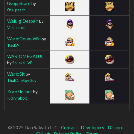
UsoppStare
by
0ne_peach
WaluigiDespair
by
Vashzaron
WarioGonnaWin
by
1ted59
WARIOMEGALUL
by
SolleksLIVE
WarioSit
by
ThatOneSpyGuy
ZoroSleeper
by
Iuckyrabbit
© 2025 Dan Salvato LLC -
Contact
-
Developers
-
Discord
-
GitHub
-
Privacy Policy
-
Terms