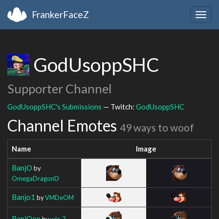
FrankerFaceZ
Togg
navig
GodUsoppSHC
Supporter Channel
GodUsoppSHC's Submissions
— Twitch:
GodUsoppSHC
Channel Emotes
49 ways to woof
Name
Image
BanjO
by
OmegaDragonD
Banjo1
by
VMDeOM
BanjOop
by
wiz_7_