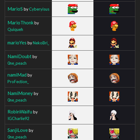
MarioS
by
Cyberyisus
MarioThonk
by
Quiqueh
marioYes
by
NekoBri_
NamiDoubt
by
0ne_peach
namiMad
by
ProFection_
NamiMoney
by
0ne_peach
RobinWaifu
by
IGCharlie92
SanjiLove
by
0ne_peach