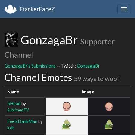
FrankerFaceZ
Togg
navig
GonzagaBr
Supporter
Channel
GonzagaBr's Submissions
— Twitch:
GonzagaBr
Channel Emotes
59 ways to woof
Name
Image
5Head
by
SublimedTV
FeelsDankMan
by
icdb