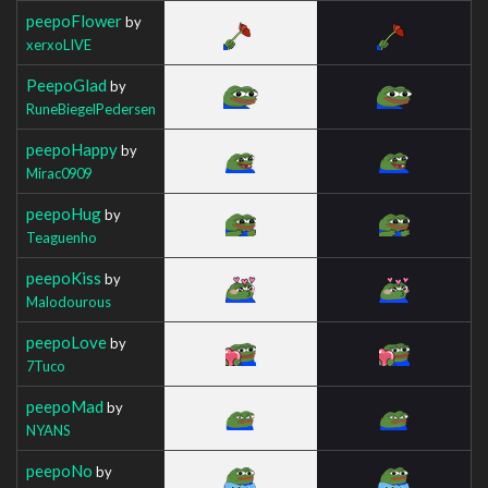
peepoFlower
by
xerxoLIVE
PeepoGlad
by
RuneBiegelPedersen
peepoHappy
by
Mirac0909
peepoHug
by
Teaguenho
peepoKiss
by
Malodourous
peepoLove
by
7Tuco
peepoMad
by
NYANS
peepoNo
by