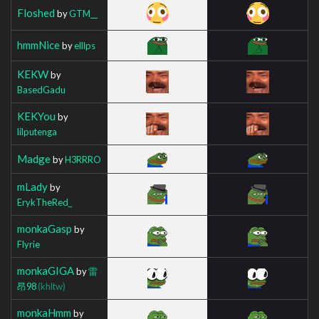
Floshed
by
GTM__
hmmNice
by
elllps
KEKW
by
BasedGadu
KEKYou
by
lilputenga
Madge
by
H3RRRO
mLady
by
ErykTheRed_
monkaGasp
by
Flyrie
monkaGIGA
by
雷
昂98
(khltw)
monkaHmm
by