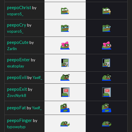
peepoChrist
by
voparoS_
peepoCry
by
voparoS_
peepoCute
by
Zarlin
peepoEnter
by
exatoplay
peepoEvil
by
Yaelf_
peepoExit
by
ZovcNyrk8
peepoFat
by
Yaelf_
peepoFinger
by
typowytyp