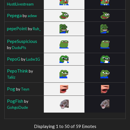
HustiLivestream
Pepega
by
adew
pepePoint
by
Ruh_
PepeSuspicious
by
DuduPls
PepoG
by
Ludw1G
PepoThink
by
Taliiz
Pog
by
Teyn
PogFish
by
GohgoDude
Displaying 1 to 50 of 59 Emotes