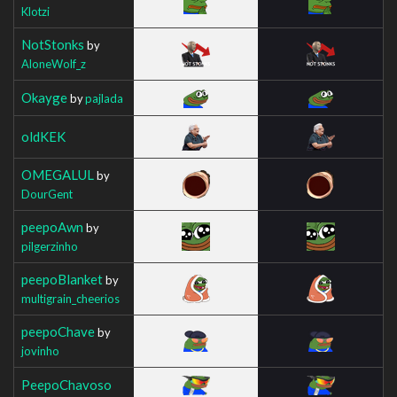
Klotzi
NotStonks
by
AloneWolf_z
Okayge
by
pajlada
oldKEK
OMEGALUL
by
DourGent
peepoAwn
by
pilgerzinho
peepoBlanket
by
multigrain_cheerios
peepoChave
by
jovinho
PeepoChavoso