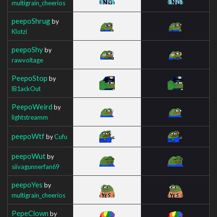
multigrain_cheerios
peepoShrug
by
Klotzi
peepoShy
by
rawvoltage
PeepoStop
by
lB1ackOut
PeepoWeird
by
lightstreamm
peepoWtf
by
Cufu
peepoWut
by
siivagunnerfan69
peepoYes
by
multigrain_cheerios
PepeClown
by