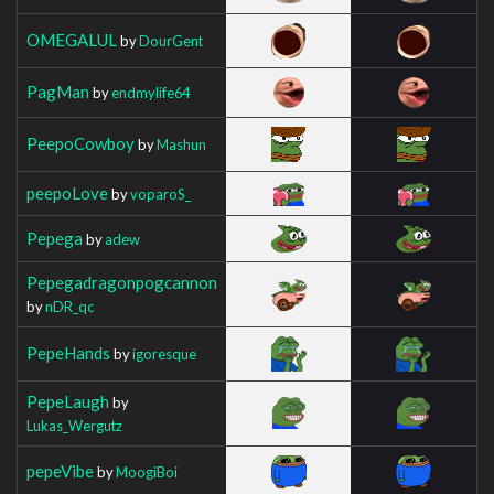
OMEGALUL
by
DourGent
PagMan
by
endmylife64
PeepoCowboy
by
Mashun
peepoLove
by
voparoS_
Pepega
by
adew
Pepegadragonpogcannon
by
nDR_qc
PepeHands
by
igoresque
PepeLaugh
by
Lukas_Wergutz
pepeVibe
by
MoogiBoi