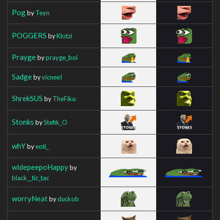
Pog
by
Teyn
POGGERS
by
Klotzi
Prayge
by
prayge_boi
Sadge
by
vicneeI
ShrekSUS
by
TheFiku
Stonks
by
Stefik_O
whY
by
eoti_
widepeepoHappy
by
black__tic_tac
worryNeat
by
duckob