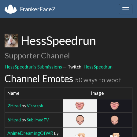
FrankerFaceZ
Togg
navig
HessSpeedrun
Supporter Channel
HessSpeedrun's Submissions
— Twitch:
HessSpeedrun
Channel Emotes
50 ways to woof
Name
Image
2Head
by
Visoraph
5Head
by
SublimedTV
AnimeDreamingOfWR
by