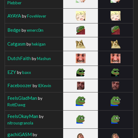
Plebber
AYAYA
by
FoveVever
Bedge
by
emerc0m
Catgasm
by
hekigan
DutchFaith
by
Mashun
EZY
by
baxx
Faceboozer
by
IEKevin
FeelsGladMan
by
RottDawg
FeelsOkayMan
by
nitrousgranola
gachiGASM
by