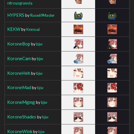
nitrousgranola
HYPERS
by
Ruse69Master
KEKW
by
Keesual
KoroneBop
by
bjw
KoroneCam
by
bjw
KoroneHeh
by
bjw
KoroneMad
by
bjw
KoroneMgmg
by
bjw
KoroneShades
by
bjw
KoroneWink
by
bjw