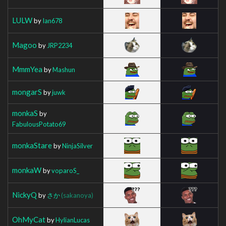
LULW
by
Ian678
Magoo
by
JRP2234
MmmYea
by
Mashun
mongarS
by
juwk
monkaS
by
FabulousPotato69
monkaStare
by
NinjaSilver
monkaW
by
voparoS_
NickyQ
by
さか
(sakanoya)
OhMyCat
by
HylianLucas