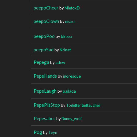
peepoCheer
by
MietoxD
peepoClown
by
nis5e
peepoPoo
by
bkeep
peepoSad
by
Nclnat
Pepega
by
adew
PepeHands
by
igoresque
PepeLaugh
by
pajlada
PepePlsStop
by
Toilettentieftaucher_
Pepesaber
by
Bunny_wolf
Pog
by
Teyn