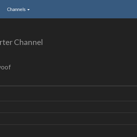
Channels
rter Channel
woof