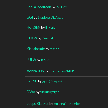
FeelsGoodMan
by
Pauliii23
GG!
by
ShadowsDieAway
HolyShit
by
Enkeria
KEKW
by
Keesual
Kissahomie
by
Mande
LULW
by
Ian678
monkaTOS
by
Broth3rGam3s886
okiRIP
by
おき
(tildeyan)
OWA
by
slickrickystyle
peepoBlanket
by
multigrain_cheerios