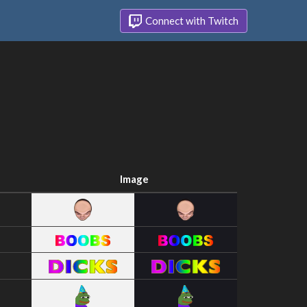
Connect with Twitch
Image