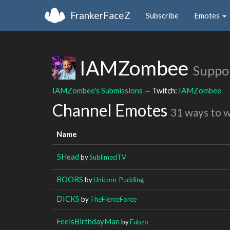
FrankerFaceZ
Subscribe
Emotes
IAMZombee
Suppo
IAMZombee's Submissions
— Twitch:
IAMZombee
Channel Emotes
31 ways to 
Name
5Head
by
SublimedTV
BOOBS
by
Unicorn_Pudding
DICKS
by
TheFierceForce
FeelsBirthdayMan
by
Fubzo