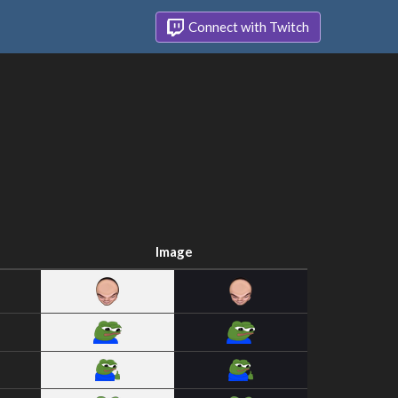
Connect with Twitch
Image