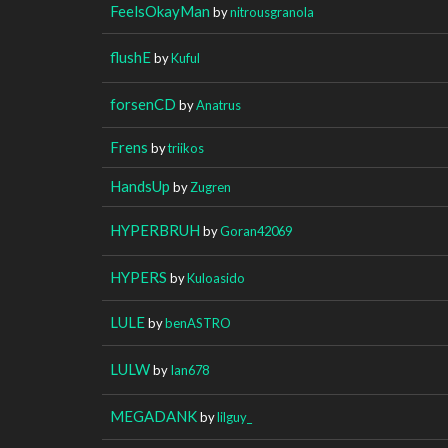
FeelsOkayMan
by
nitrousgranola
flushE
by
Kuful
forsenCD
by
Anatrus
Frens
by
triikos
HandsUp
by
Zugren
HYPERBRUH
by
Goran42069
HYPERS
by
Kuloasido
LULE
by
benASTRO
LULW
by
Ian678
MEGADANK
by
lilguy_