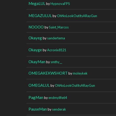
MegaLUL
by
HypnovaFPS
MEGAZULUL
by
OhNoLookOutItsARayGun
NOOOO
by
Saint_Marcos
Okayeg
by
sandertema
Okayge
by
Acronix8121
OkayMan
by
smthy__
OMEGAKEKWSHORT
by
moleykek
OMEGALUL
by
OhNoLookOutItsARayGun
PagMan
by
endmylife64
PauseMan
by
senderak