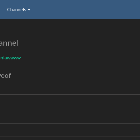
Channels
annel
inlawwww
woof