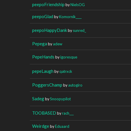
peepoFriendship
by
NielsOG
peepoGlad
by
Komornik____
peepoHappyDank
by
sunred_
Pepega
by
adew
PepeHands
by
igoresque
pepeLaugh
by
qatrxck
PoggersChamp
by
autogiro
Sadeg
by
Snoopypilot
TOOBASED
by
rach___
Weirdge
by
Eduaard