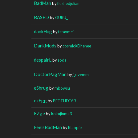
BadMan
by
flushedjulian
BASED
by
GURU_
dankHug
by
tataxmei
DankMods
by
cosmicXDhehee
despairL
by
soda_
DoctorPagMan
by
j_ovemm
eShrug
by
mbowsu
ezEgg
by
PETTHECAR
EZge
by
kokujinma3
FeelsBadMan
by
Klappie