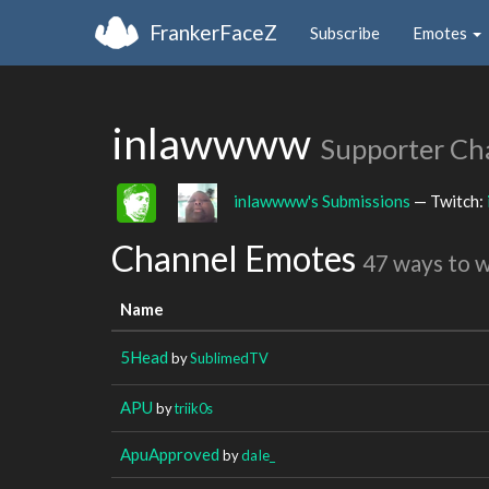
FrankerFaceZ
Subscribe
Emotes
inlawwww
Supporter Ch
inlawwww's Submissions
— Twitch:
Channel Emotes
47 ways to 
Name
5Head
by
SublimedTV
APU
by
triik0s
ApuApproved
by
daIe_