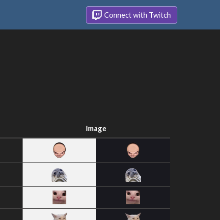
Connect with Twitch
Image