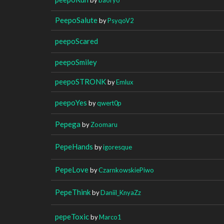
PeepoSalute
by
PsyqoV2
peepoScared
peepoSmiley
peepoSTRONK
by
Emlux
peepoYes
by
qwert0p
Pepega
by
Zoomaru
PepeHands
by
igoresque
PepeLove
by
CzarnkowskiePiwo
PepeThink
by
Daniil_KnyaZz
pepeToxic
by
Marco1