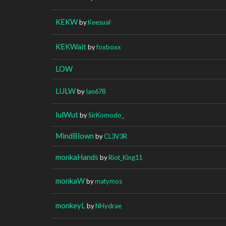
KEKW
by
Keesual
KEKWait
by
foxboxx
LOW
LULW
by
Ian678
lulWut
by
SirKomodo_
MindBlown
by
CL3V3R
monkaHands
by
Riot_King11
monkaW
by
matymos
monkeyL
by
NHydrae