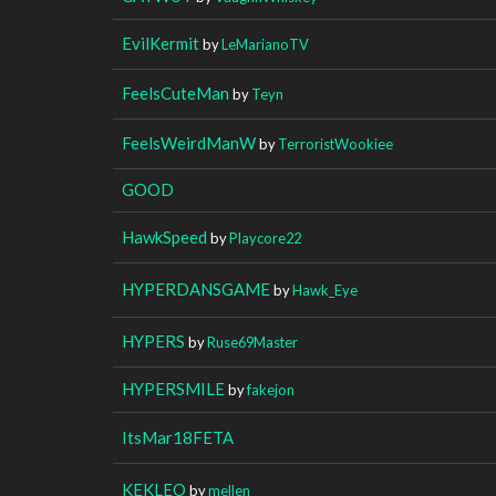
EvilKermit
by
LeMarianoTV
FeelsCuteMan
by
Teyn
FeelsWeirdManW
by
TerroristWookiee
GOOD
HawkSpeed
by
Playcore22
HYPERDANSGAME
by
Hawk_Eye
HYPERS
by
Ruse69Master
HYPERSMILE
by
fakejon
ItsMar18FETA
KEKLEO
by
mellen