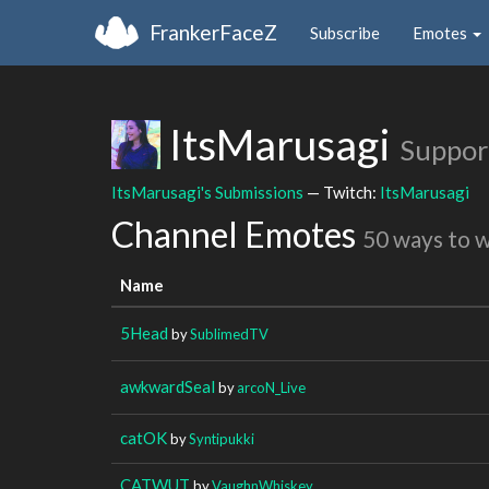
FrankerFaceZ
Subscribe
Emotes
ItsMarusagi
Suppor
ItsMarusagi's Submissions
— Twitch:
ItsMarusagi
Channel Emotes
50 ways to 
Name
5Head
by
SublimedTV
awkwardSeal
by
arcoN_Live
catOK
by
Syntipukki
CATWUT
by
VaughnWhiskey