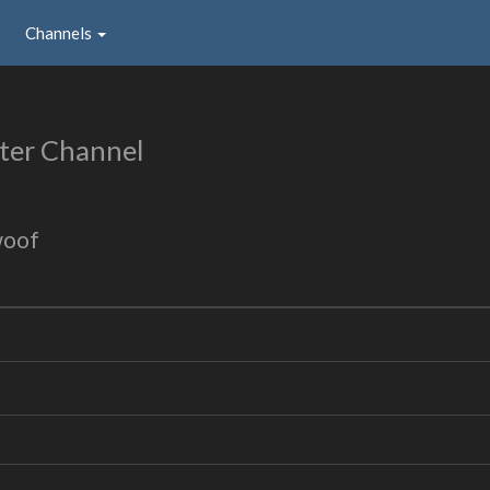
Channels
ter Channel
woof