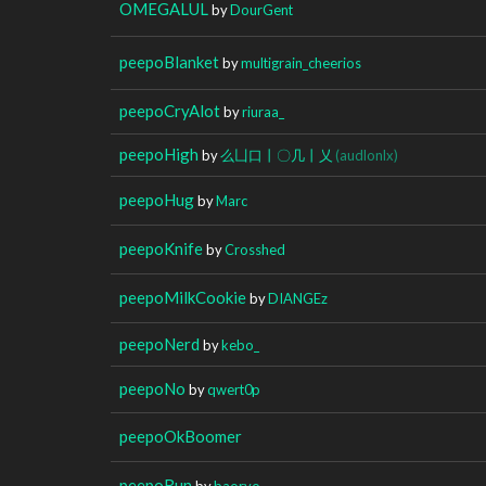
OMEGALUL
by
DourGent
peepoBlanket
by
multigrain_cheerios
peepoCryAlot
by
riuraa_
peepoHigh
by
么凵口丨〇几丨乂
(audlonlx)
peepoHug
by
Marc
peepoKnife
by
Crosshed
peepoMilkCookie
by
DIANGEz
peepoNerd
by
kebo_
peepoNo
by
qwert0p
peepoOkBoomer
peepoRun
by
baoryo