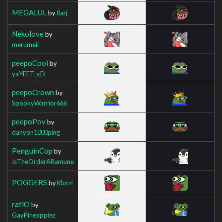
MEGALUL
by
Ilarj
Nekolove
by
merumeii
peepoCool
by
yaYEET_xD
peepoCrown
by
SpookyWarrior666
peepoPov
by
danyon1000ping
PenguinCop
by
IsTheOrderARamune
POGGERS
by
Klotzi
ratiO
by
GayPineapplez