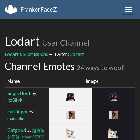
FrankerFaceZ
Togg
navig
Lodart
User Channel
Lodart's Submissions
— Twitch:
Lodart
Channel Emotes
24 ways to woof
Name
Image
angryNoot
by
ItzGillyK
catFinger
by
manuolm
Catgood
by
超負荷
的牙縫
(steam08787)