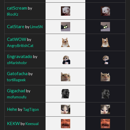
catScream
by
lRocKz
CatStare
by
LimeSN
CatWOW
by
AngryBritishCat
Engravatado
by
oMarinhobr
Gatofacha
by
tortillageek
Gigachad
by
mofumoufu
Hehe
by
TagTigon
KEKW
by
Keesual