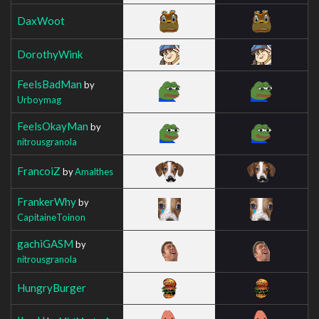
DaxWoot
DorothyWink
FeelsBadMan
by
Urboymag
FeelsOkayMan
by
nitrousgranola
FrancoiZ
by
Amalthes
FrankerWhy
by
CapitaineToinon
gachiGASM
by
nitrousgranola
HungryBurger