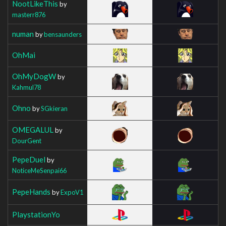
NootLikeThis
by
masterr876
numan
by
bensaunders
OhMai
OhMyDogW
by
Kahmul78
Ohno
by
SGkieran
OMEGALUL
by
DourGent
PepeDuel
by
NoticeMeSenpai66
PepeHands
by
ExpoV1
PlaystationYo