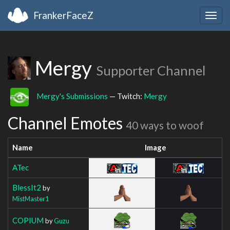
FrankerFaceZ
Togg
navig
Mergy
Supporter Channel
Mergy's Submissions
— Twitch:
Mergy
Channel Emotes
40 ways to woof
Name
Image
ATec
BlessIt2
by
MistMaster1
COPIUM
by
Guzu