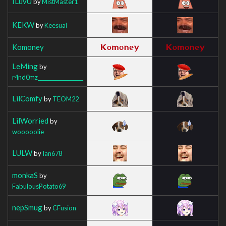
ILuvU
by
MistMaster1
KEKW
by
Keesual
Komoney
LeMing
by
r4nd0mz__________________
LilComfy
by
TEOM22
LilWorried
by
wooooolie
LULW
by
Ian678
monkaS
by
FabulousPotato69
nepSmug
by
CFusion