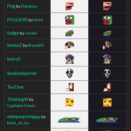
Pog
by
Dakartaa
POGGERS
by
Klotzi
Sadge
by
vicneeI
SeemsZ
by
Bismuth9
Setroll
ShadowSpecter
TeaTime
ThinkingW
by
CapitaineToinon
widepeepoHappy
by
black__tic_tac