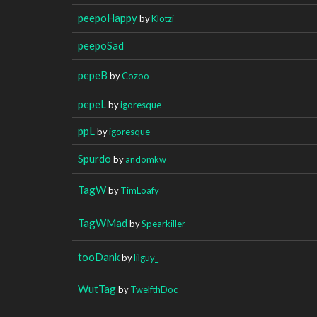
peepoHappy
by
Klotzi
peepoSad
pepeB
by
Cozoo
pepeL
by
igoresque
ppL
by
igoresque
Spurdo
by
andomkw
TagW
by
TimLoafy
TagWMad
by
Spearkiller
tooDank
by
lilguy_
WutTag
by
TwelfthDoc