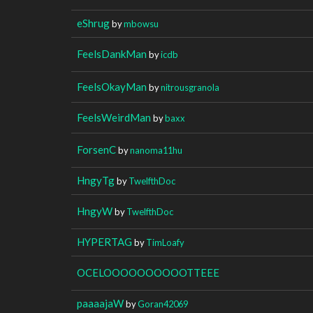
eShrug
by
mbowsu
FeelsDankMan
by
icdb
FeelsOkayMan
by
nitrousgranola
FeelsWeirdMan
by
baxx
ForsenC
by
nanoma11hu
HngyTg
by
TwelfthDoc
HngyW
by
TwelfthDoc
HYPERTAG
by
TimLoafy
OCELOOOOOOOOOOTTEEE
paaaajaW
by
Goran42069