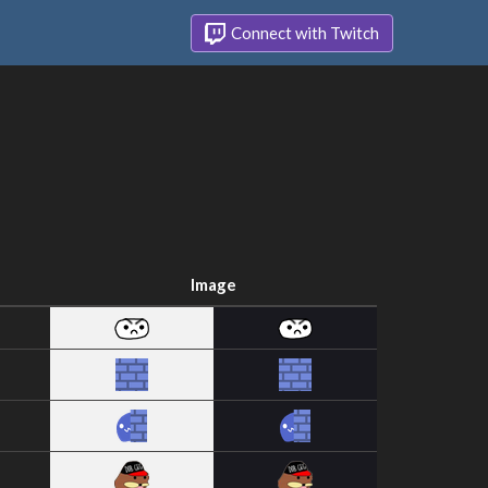
Connect with Twitch
Image