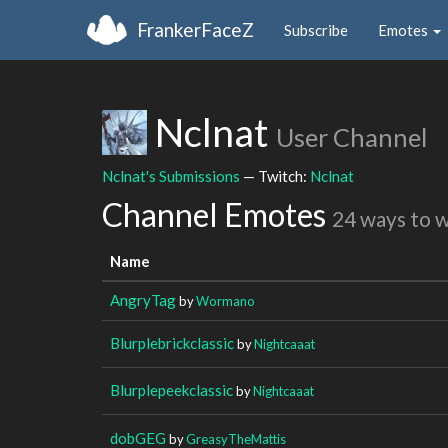
FrankerFaceZ
Subscribe
Emotes
Nclnat
User Channel
Nclnat's Submissions
— Twitch:
Nclnat
Channel Emotes
24 ways to 
Name
AngryTag
by
Wormano
Blurplebrickclassic
by
Nightcaaat
Blurplepeekclassic
by
Nightcaaat
dobGEG
by
GreasyTheMattis