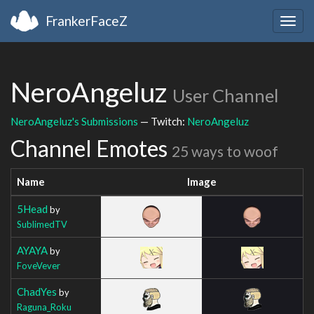
FrankerFaceZ
Togg
navig
NeroAngeluz
User Channel
NeroAngeluz's Submissions
— Twitch:
NeroAngeluz
Channel Emotes
25 ways to woof
Name
Image
5Head
by
SublimedTV
AYAYA
by
FoveVever
ChadYes
by
Raguna_Roku