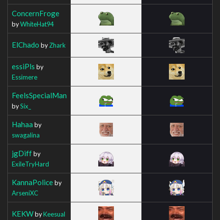
ConcernFroge
by
WhiteHat94
ElChado
by
Zhark
essiPls
by
Essimere
FeelsSpecialMan
by
Six_
Hahaa
by
swagalina
jgDiff
by
ExileTryHard
KannaPolice
by
ArseniXC
KEKW
by
Keesual