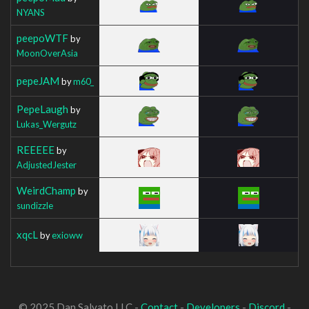
NYANS
peepoWTF
by
MoonOverAsia
pepeJAM
by
m60_
PepeLaugh
by
Lukas_Wergutz
REEEEE
by
AdjustedJester
WeirdChamp
by
sundizzle
xqcL
by
exioww
© 2025 Dan Salvato LLC -
Contact
-
Developers
-
Discord
-