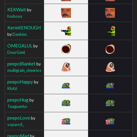
KEKWait
by
foxboxx
KermitENOUGH
by
Dankies
OMEGALUL
by
DourGent
peepoBlanket
by
multigrain_cheerios
peepoHappy
by
Klotzi
peepoHug
by
Teaguenho
peepoLove
by
voparoS_
peepoMad
by