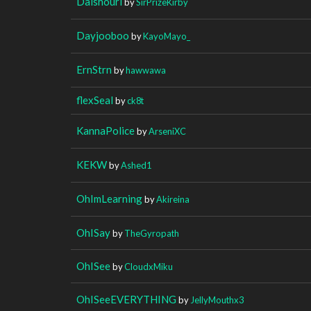
Daishouri
by
SirPrizeKirby
Dayjooboo
by
KayoMayo_
ErnStrn
by
hawwawa
flexSeal
by
ck8t
KannaPolice
by
ArseniXC
KEKW
by
Ashed1
OhImLearning
by
Akireina
OhISay
by
TheGyropath
OhISee
by
CloudxMiku
OhISeeEVERYTHING
by
JellyMouthx3