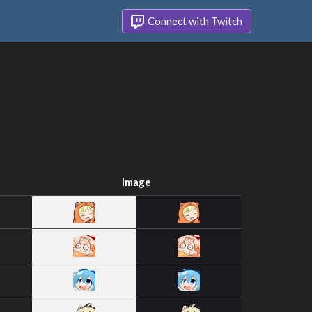
Connect with Twitch
Image