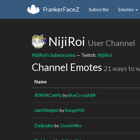
FrankerFaceZ
Subscribe
Emotes
NijiRoi
User Channel
NijiRoi's Submissions
— Twitch:
NijiRoi
Channel Emotes
21 ways to 
Name
AYAYAComfy
by
BlueCrystal004
cantSleepoi
by
Rangut918
Daijoubu
by
CloudxMiku