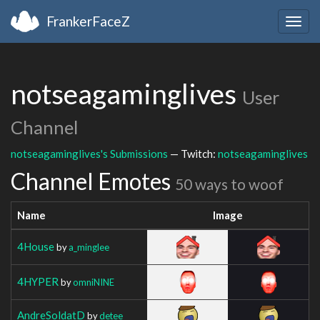
FrankerFaceZ
Togg
navig
notseagaminglives
User
Channel
notseagaminglives's Submissions
— Twitch:
notseagaminglives
Channel Emotes
50 ways to woof
Name
Image
4House
by
a_minglee
4HYPER
by
omniNINE
AndreSoldatD
by
detee