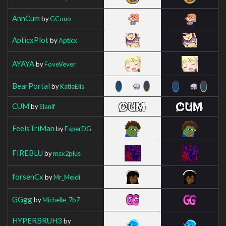
AnnCum
by
GCouo
ApticxPlot
by
Apticx
AYAYA
by
FoveVever
BearPortal
by
KatieElis
CUM
by
Elanif
FeelsTriMan
by
EsperDG
FIREBLU
by
msx2plus
forsenCx
by
Mr_Meidi
GGgg
by
Michelle_7b7
HYPERBRUH3
by