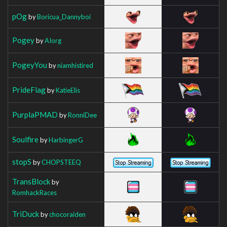
pOg
by
Boricua_Dannyboi
Pogey
by
AIorg
PogeyYou
by
niamhistired
PrideFlag
by
KatieElis
PurplaPMAD
by
RonniDee
Soulfire
by
HarbingerG
stopS
by
CHOPSTEEQ
TransBlock
by
RomhackRaces
TriDuck
by
chocoraiden