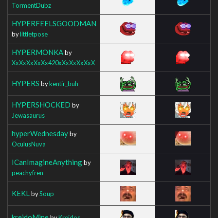
TormentDubz
HYPERFEELSGOODMAN
by
littletpose
HYPERMONKA
by
XxXxXxXxXx420xXxXxXxXxX
HYPERS
by
kentir_buh
HYPERSHOCKED
by
Jewasaurus
hyperWednesday
by
OculusNuva
ICanImagineAnything
by
peachyfren
KEKL
by
Soup
kreidoMine
by
Kreidos