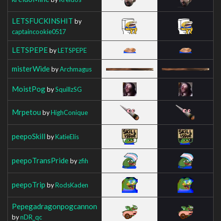
LETSFUCKINSHIT
by
captaincookie0517
LETSPEPE
by
LETSPEPE
misterWide
by
Archmagus
MoistPog
by
SquillzSG
Mrpetou
by
HighConique
peepoSkill
by
KatieElis
peepoTransPride
by
zfih
peepoTrip
by
RodsKaden
Pepegadragonpogcannon
by
nDR_qc