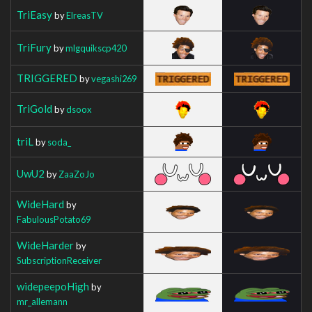
TriEasy
by
ElreasTV
TriFury
by
mlgquikscp420
TRIGGERED
by
vegashi269
TriGold
by
dsoox
triL
by
soda_
UwU2
by
ZaaZoJo
WideHard
by
FabulousPotato69
WideHarder
by
SubscriptionReceiver
widepeepoHigh
by
mr_allemann