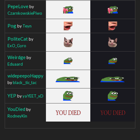
PepeLove
by
CzarnkowskiePiwo
Pog
by
Teyn
PoliteCat
by
ExO_Gyro
Weirdge
by
Eduaard
widepeepoHappy
by
black__tic_tac
YEP
by
yaYEET_xD
YouDied
by
RodneyKin