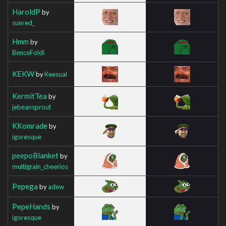
HaroldP
by
sunred_
Hmm
by
BenceFoldi
KEKW
by
Keesual
KermitTea
by
jebeansprout
KKomrade
by
igoresque
peepoBlanket
by
multigrain_cheerios
Pepega
by
adew
PepeHands
by
igoresque