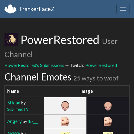
FrankerFaceZ
Togg
navig
PowerRestored
User
Channel
PowerRestored's Submissions
— Twitch:
PowerRestored
Channel Emotes
25 ways to woof
Name
Image
5Head
by
SublimedTV
Angery
by
fbz___
AYAYA
by