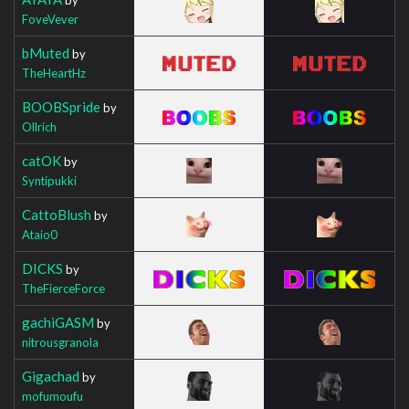
FoveVever
bMuted
by
TheHeartHz
BOOBSpride
by
Ollrich
catOK
by
Syntipukki
CattoBlush
by
Ataio0
DICKS
by
TheFierceForce
gachiGASM
by
nitrousgranola
Gigachad
by
mofumoufu