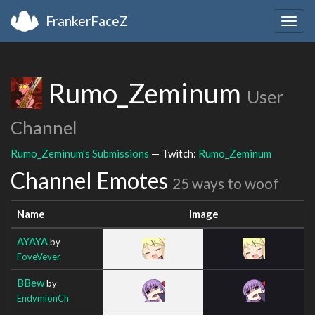
FrankerFaceZ
Togg
navig
Rumo_Zeminum
User
Channel
Rumo_Zeminum's Submissions
— Twitch:
Rumo_Zeminum
Channel Emotes
25 ways to woof
Name
Image
AYAYA
by
FoveVever
BBew
by
EndymionCh