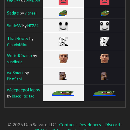
Sadge
by
vicneeI
SmileW
by
NEZ64
ThatBooty
by
CloudxMiku
WeirdChamp
by
sundizzle
weSmart
by
PhatSaM
widepeepoHappy
by
black__tic_tac
© 2025 Dan Salvato LLC -
Contact
-
Developers
-
Discord
-