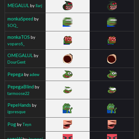
MEGALUL
by
Ilarj
monkaSpeed
by
SOQ_
monkaTOS
by
voparoS_
OMEGALUL
by
DourGent
Pepega
by
adew
PepegaBlind
by
tarmoose22
PepeHands
by
igoresque
Pog
by
Teyn
rageW
by
Joupppi