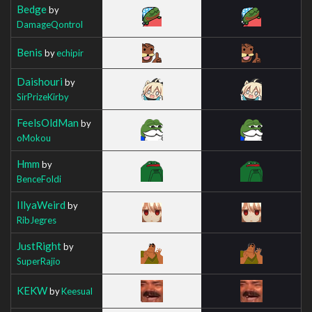
Bedge
by
DamageQontrol
Benis
by
echipir
Daishouri
by
SirPrizeKirby
FeelsOldMan
by
oMokou
Hmm
by
BenceFoldi
IllyaWeird
by
RibJegres
JustRight
by
SuperRajio
KEKW
by
Keesual