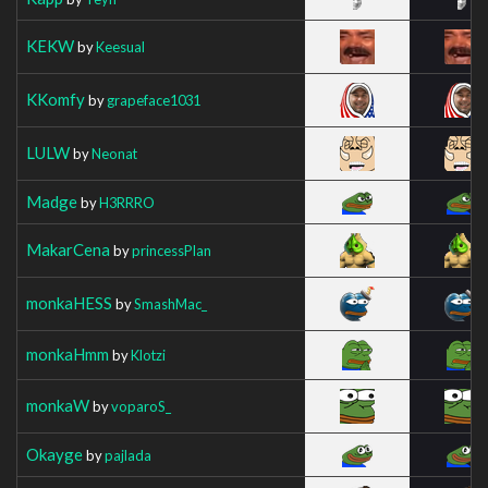
KEKW
by
Keesual
KKomfy
by
grapeface1031
LULW
by
Neonat
Madge
by
H3RRRO
MakarCena
by
princessPlan
monkaHESS
by
SmashMac_
monkaHmm
by
Klotzi
monkaW
by
voparoS_
Okayge
by
pajlada