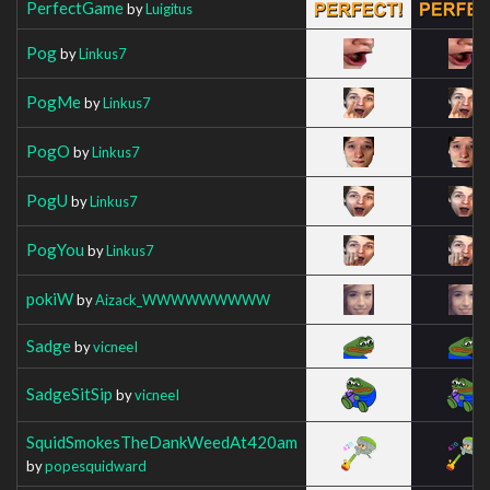
PerfectGame
by
Luigitus
Pog
by
Linkus7
PogMe
by
Linkus7
PogO
by
Linkus7
PogU
by
Linkus7
PogYou
by
Linkus7
pokiW
by
Aizack_WWWWWWWWW
Sadge
by
vicneeI
SadgeSitSip
by
vicneeI
SquidSmokesTheDankWeedAt420am
by
popesquidward