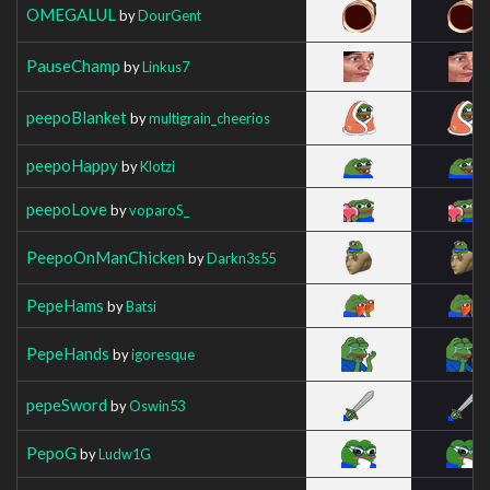
OMEGALUL
by
DourGent
PauseChamp
by
Linkus7
peepoBlanket
by
multigrain_cheerios
peepoHappy
by
Klotzi
peepoLove
by
voparoS_
PeepoOnManChicken
by
Darkn3s55
PepeHams
by
Batsi
PepeHands
by
igoresque
pepeSword
by
Oswin53
PepoG
by
Ludw1G