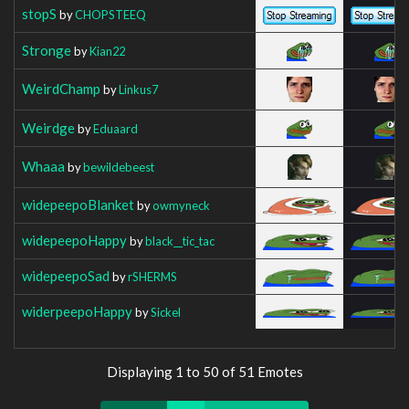
stopS
by
CHOPSTEEQ
Stronge
by
Kian22
WeirdChamp
by
Linkus7
Weirdge
by
Eduaard
Whaaa
by
bewildebeest
widepeepoBlanket
by
owmyneck
widepeepoHappy
by
black__tic_tac
widepeepoSad
by
rSHERMS
widerpeepoHappy
by
Sickel
Displaying 1 to 50 of 51 Emotes