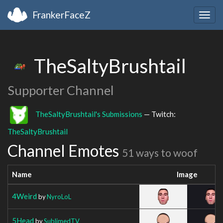
FrankerFaceZ
Togg
navig
TheSaltyBrushtail
Supporter Channel
TheSaltyBrushtail's Submissions
— Twitch:
TheSaltyBrushtail
Channel Emotes
51 ways to woof
Name
Image
4Weird
by
NyroLoL
5Head
by
SublimedTV