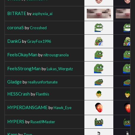
BITRATE
by
asphyxia_ai
coronaS
by
Crosshed
DankG
by
GrayFox1996
FeelsOkayMan
by
nitrousgranola
FeelsStrongMan
by
Lukas_Wergutz
Gladge
by
reallyunfortunate
HESSCrash
by
Flanthis
HYPERDANSGAME
by
Hawk_Eye
HYPERS
by
Ruse69Master
Kapp
by
Teyn