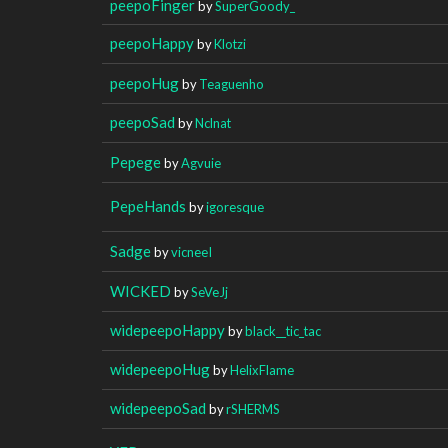
peepoFinger
by
SuperGoody_
peepoHappy
by
Klotzi
peepoHug
by
Teaguenho
peepoSad
by
Nclnat
Pepege
by
Agvuie
PepeHands
by
igoresque
Sadge
by
vicneeI
WICKED
by
SeVeJj
widepeepoHappy
by
black__tic_tac
widepeepoHug
by
HelixFlame
widepeepoSad
by
rSHERMS