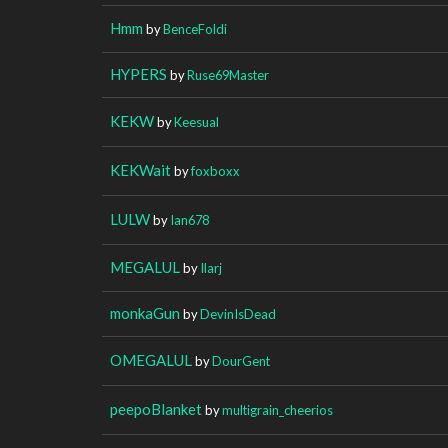
Hmm
by
BenceFoldi
HYPERS
by
Ruse69Master
KEKW
by
Keesual
KEKWait
by
foxboxx
LULW
by
Ian678
MEGALUL
by
Ilarj
monkaGun
by
DevinIsDead
OMEGALUL
by
DourGent
peepoBlanket
by
multigrain_cheerios