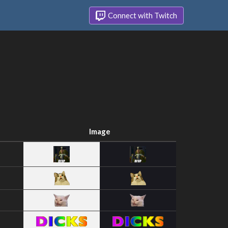
Connect with Twitch
Image