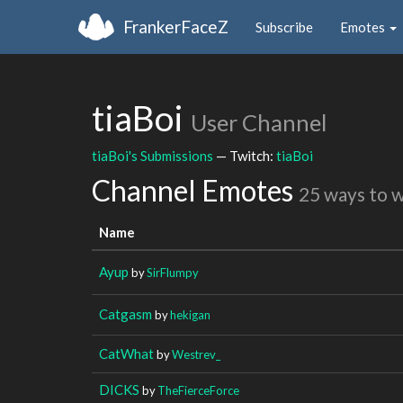
FrankerFaceZ
Subscribe
Emotes
tiaBoi
User Channel
tiaBoi's Submissions
— Twitch:
tiaBoi
Channel Emotes
25 ways to 
Name
Ayup
by
SirFlumpy
Catgasm
by
hekigan
CatWhat
by
Westrev_
DICKS
by
TheFierceForce