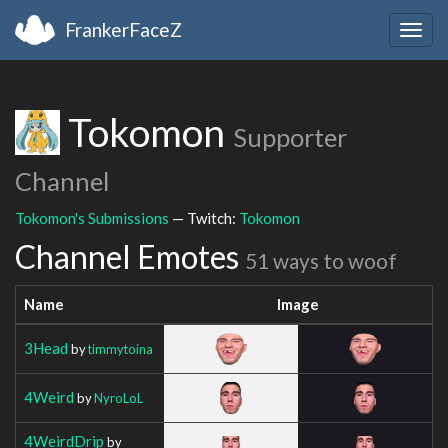
FrankerFaceZ
Togg
navig
Tokomon
Supporter
Channel
Tokomon's Submissions
— Twitch:
Tokomon
Channel Emotes
51 ways to woof
Name
Image
3Head
by
timmytoina
4Weird
by
NyroLoL
4WeirdDrip
by