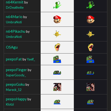
n64Kermit
by
DrDeathnite
n64Mario
by
UmbraNoti
n64Pikachu
by
UmbraNoti
OSAgu
peepoFat
by
Yaelf_
peepoFinger
by
SuperGoody_
peepoGoku
by
Mareck_12
peepoHappy
by
Klotzi