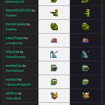
jebeansprout
KermitENOUGH
by
Dankies
KermitJunkie
by
Dankies
LinusPeepo
by
youngboogs
mikuDab
by
VirtualDynasty
monkaGun
by
DevinIsDead
monkaS
by
FabulousPotato69
n64Fox
by
UmbraNoti