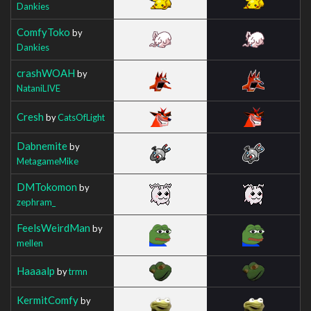
Dankies
ComfyToko
by
Dankies
crashWOAH
by
NataniLIVE
Cresh
by
CatsOfLight
Dabnemite
by
MetagameMike
DMTokomon
by
zephram_
FeelsWeirdMan
by
mellen
Haaaalp
by
trmn
KermitComfy
by