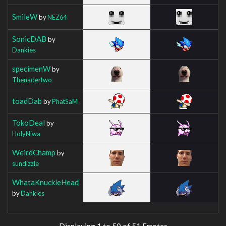
SmileW
by
NEZ64
SonicDAB
by
Dankies
specimenW
by
Thenadertwo
toadDab
by
PhatSaM
TokoDeal
by
HolyNiwa
WeirdChamp
by
sundizzle
WhataKnuckleHead
by
Dankies