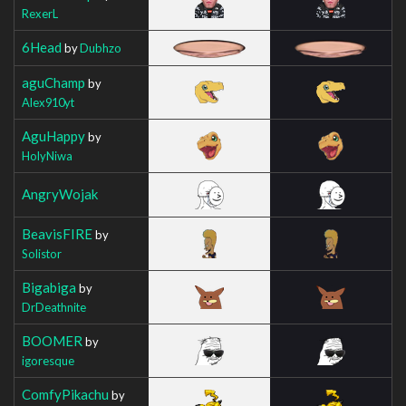
RexerL
6Head
by
Dubhzo
aguChamp
by
Alex910yt
AguHappy
by
HolyNiwa
AngryWojak
BeavisFIRE
by
Solistor
Bigabiga
by
DrDeathnite
BOOMER
by
igoresque
ComfyPikachu
by