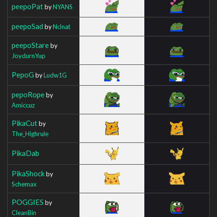
peepoPat
by
NYANS
peepoSad
by
Nclnat
peepoStare
by
JoydurnYup
PepoG
by
Ludw1G
pepoRope
by
Amiccuz
PikaCut
by
The_Highrule
PikaDab
PikaShock
by
Schemax
POGGIES
by
CleanBin