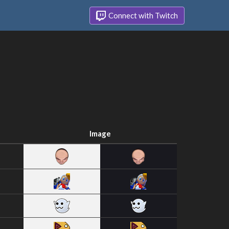
Connect with Twitch
Image