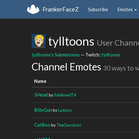
FrankerFaceZ
Subscribe
Emotes
tylltoons
User Chann
tylltoons's Submissions
— Twitch:
tylltoons
Channel Emotes
30 ways to 
Name
5Head
by
SublimedTV
BillyGun
by
Ludavis
CatBoo
by
TheOurobori