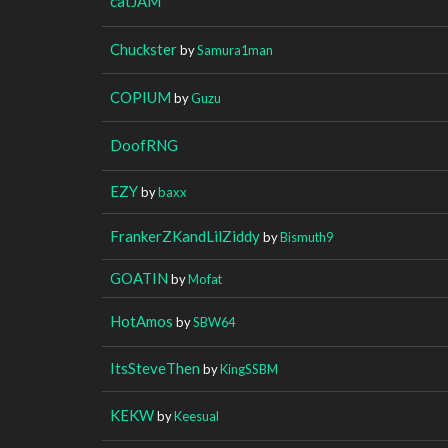
catJAM
Chuckster
by
Samura1man
COPIUM
by
Guzu
DoofRNG
EZY
by
baxx
FrankerZKandLilZiddy
by
Bismuth9
GOATIN
by
Mofat
HotAmos
by
SBW64
ItsSteveThen
by
KingSSBM
KEKW
by
Keesual