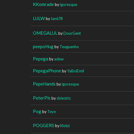
KKomrade
by
igoresque
LULW
by
Ian678
OMEGALUL
by
DourGent
peepoHug
by
Teaguenho
Pepega
by
adew
PepegaPhone
by
YaBoiEmil
PepeHands
by
igoresque
PeterPls
by
sblectric
Pog
by
Teyn
POGGERS
by
Klotzi