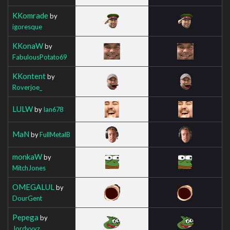
KKomrade
by
igoresque
KKonaW
by
FabulousPotato69
KKontent
by
Roverjoe_
LULW
by
Ian678
MaN
by
FullMetalB
monkaW
by
MitchJones
OMEGALUL
by
DourGent
Pepega
by
Jordyyyz