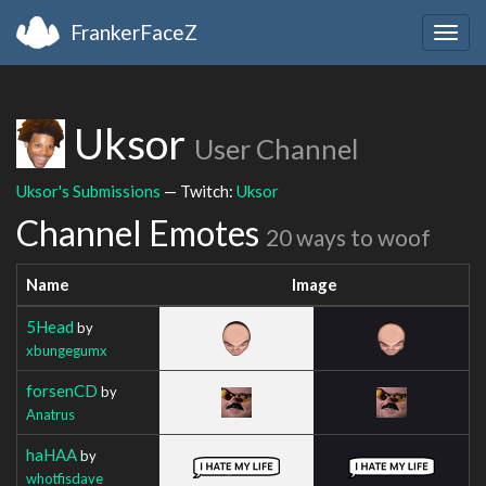
FrankerFaceZ
Togg
navig
Uksor
User Channel
Uksor's Submissions
— Twitch:
Uksor
Channel Emotes
20 ways to woof
Name
Image
5Head
by
xbungegumx
forsenCD
by
Anatrus
haHAA
by
whotfisdave