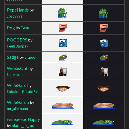
PepeHands
by
Jordyyyz
Pog
by
Teyn
POGGERS
by
FeelsBadpak
Sadge
by
vicneeI
WeebsOut
by
Nipeno
WideHard
by
FabulousPotato69
WideHardo
by
mr_allemann
widepeepoHappy
by
black__tic_tac