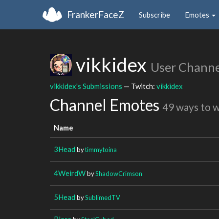
FrankerFaceZ
Subscribe
Emotes
vikkidex
User Channe
vikkidex's Submissions
— Twitch:
vikkidex
Channel Emotes
49 ways to 
Name
3Head
by
timmytoina
4WeirdW
by
ShadowCrimson
5Head
by
SublimedTV
Bless