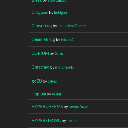
by
SteelCubed
Catgasm
by
hekigan
Clownfrog
by
HouselessGamer
commieBrug
by
Enluna1
COPIUM
by
Guzu
Gigachad
by
mofumoufu
goEU
by
trihex
Hopium
by
AuliaU
HYPERCHEEMS
by
peepoAdam
HYPERSMORC
by
mellen