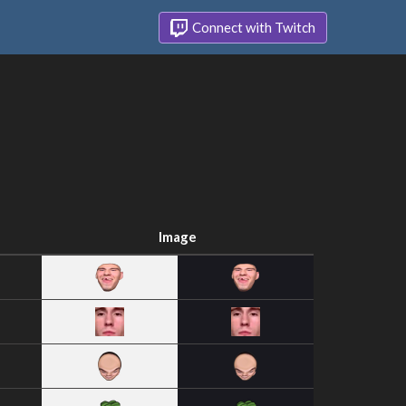
Connect with Twitch
Image