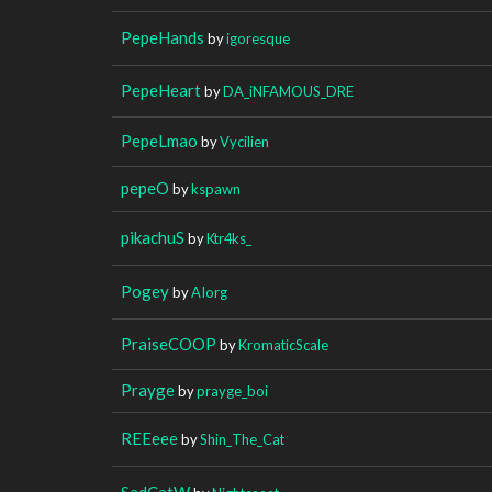
PepeHands
by
igoresque
PepeHeart
by
DA_iNFAMOUS_DRE
PepeLmao
by
Vycilien
pepeO
by
kspawn
pikachuS
by
Ktr4ks_
Pogey
by
AIorg
PraiseCOOP
by
KromaticScale
Prayge
by
prayge_boi
REEeee
by
Shin_The_Cat
SadCatW