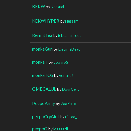
KEKW
by
Keesual
KEKWHYPER
by
Hessam
KermitTea
by
jebeansprout
monkaGun
by
DevinIsDead
monkaT
by
voparoS_
monkaTOS
by
voparoS_
OMEGALUL
by
DourGent
PeepoArmy
by
ZaaZoJo
peepoCryAlot
by
riuraa_
peepoG
by
Maaaadi