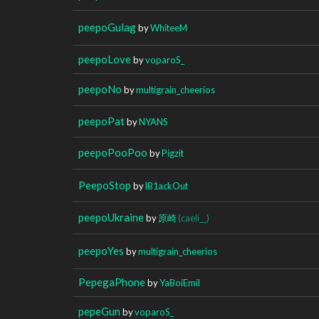
peepoGulag
by
WhiteeM
peepoLove
by
voparoS_
peepoNo
by
multigrain_cheerios
peepoPat
by
NYANS
peepoPooPoo
by
Pigzit
PeepoStop
by
lB1ackOut
peepoUkraine
by
原崎
(caeli__)
peepoYes
by
multigrain_cheerios
PepegaPhone
by
YaBoiEmil
pepeGun
by
voparoS_