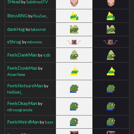
5Head
by
SublimedTV
BlessRNG
by
RyuSan_
dankHug
by
tataxmei
eShrug
by
mbowsu
FeelsDankMan
by
icdb
FeelsDonkMan
by
AisenYeee
FeelsNotsureMan
by
HelSinki_
FeelsOkayMan
by
nitrousgranola
FeelsWeirdMan
by
baxx