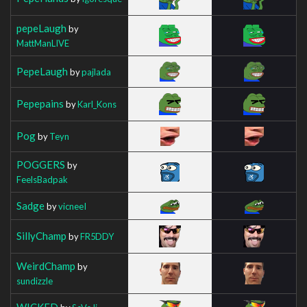
pepeLaugh
by
MattManLIVE
PepeLaugh
by
pajlada
Pepepains
by
Karl_Kons
Pog
by
Teyn
POGGERS
by
FeelsBadpak
Sadge
by
vicneeI
SillyChamp
by
FR5DDY
WeirdChamp
by
sundizzle
WICKED