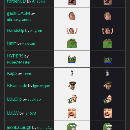
forsenCD
by
Anatrus
gachiGASM
by
nitrousgranola
HandsUp
by
Zugren
Hmm
by
Fawcan
HYPERS
by
Ruse69Master
Kapp
by
Teyn
KKomrade
by
igoresque
LULClip
by
Stickfab
LULW
by
Ian678
monkaLaugh
by
dunny1g