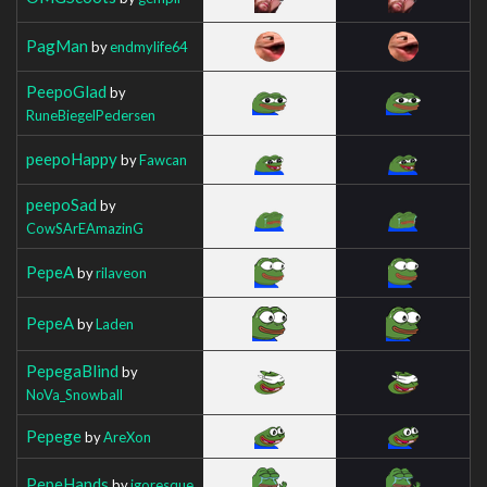
PagMan
by
endmylife64
PeepoGlad
by
RuneBiegelPedersen
peepoHappy
by
Fawcan
peepoSad
by
CowSArEAmazinG
PepeA
by
rilaveon
PepeA
by
Laden
PepegaBlind
by
NoVa_Snowball
Pepege
by
AreXon
PepeHands
by
igoresque