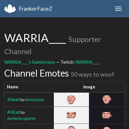
FrankerFaceZ
Togg
navig
WARRIA____
Supporter
Channel
WARRIA____'s Submissions
— Twitch:
WARRIA____
Channel Emotes
50 ways to woof
Name
Image
3Head
by
timmytoina
4HEad
by
dechiplaysgames