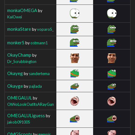
monkaOMEGA
by
KaiOwei
monkaStare
by
voparoS_
monkerS
by
ostmann1
OkayChamp
by
Dr_Scrubbington
Okayeg
by
sandertema
Okayge
by
pajlada
OMEGALUL
by
OhNoLookOutItsARayGun
OMEGALULiguess
by
jakob091005
OMGScoots
by
gempir