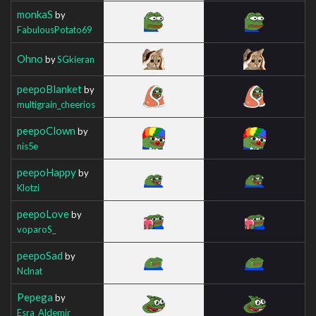
monkaS
by
FabulousPotato69
Ohno
by
SGkieran
peepoBlanket
by
multigrain_cheerios
peepoClown
by
nis5e
peepoHappy
by
Klotzi
peepoLove
by
voparoS_
peepoSad
by
Nclnat
Pepega
by
Esra_Aldemir