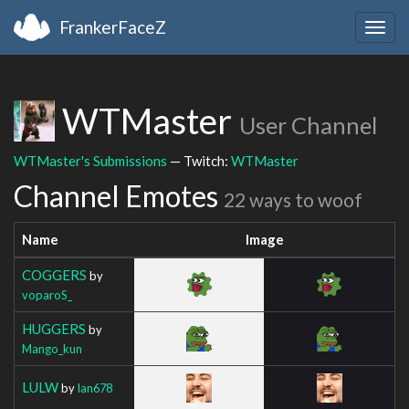
FrankerFaceZ
Togg
navig
WTMaster
User Channel
WTMaster's Submissions
— Twitch:
WTMaster
Channel Emotes
22 ways to woof
Name
Image
COGGERS
by
voparoS_
HUGGERS
by
Mango_kun
LULW
by
Ian678