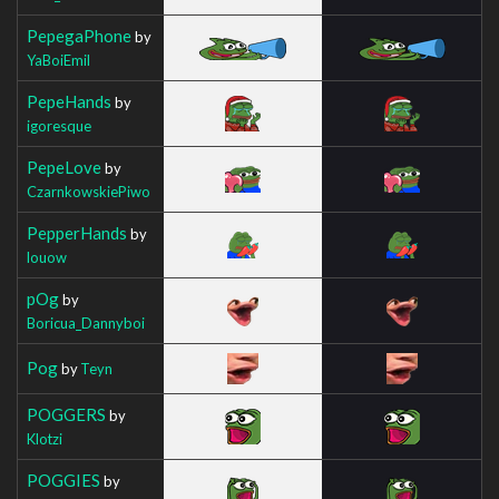
PepegaPhone
by
YaBoiEmil
PepeHands
by
igoresque
PepeLove
by
CzarnkowskiePiwo
PepperHands
by
louow
pOg
by
Boricua_Dannyboi
Pog
by
Teyn
POGGERS
by
Klotzi
POGGIES
by