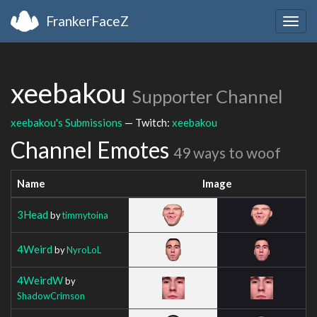
FrankerFaceZ
Togg
navig
xeebakou
Supporter Channel
xeebakou's Submissions
— Twitch:
xeebakou
Channel Emotes
49 ways to woof
Name
Image
3Head
by
timmytoina
4Weird
by
NyroLoL
4WeirdW
by
ShadowCrimson