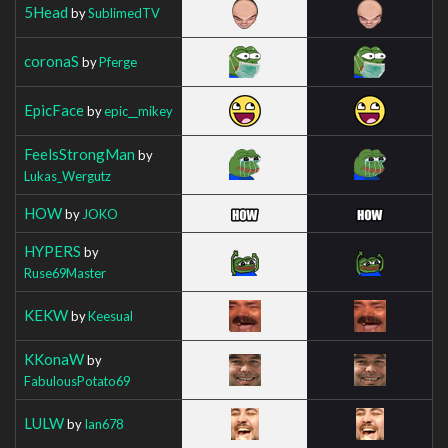
5Head
by
SublimedTV
coronaS
by
Pferge
EpicFace
by
epic__mikey
FeelsStrongMan
by
Lukas_Wergutz
HOW
by
JOKO
HYPERS
by
Ruse69Master
KEKW
by
Keesual
KKonaW
by
FabulousPotato69
LULW
by
Ian678