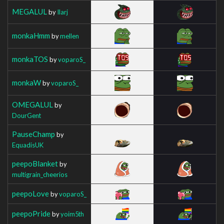
MEGALUL
by
Ilarj
monkaHmm
by
mellen
monkaTOS
by
voparoS_
monkaW
by
voparoS_
OMEGALUL
by
DourGent
PauseChamp
by
EquadisUK
peepoBlanket
by
multigrain_cheerios
peepoLove
by
voparoS_
peepoPride
by
yoim5th