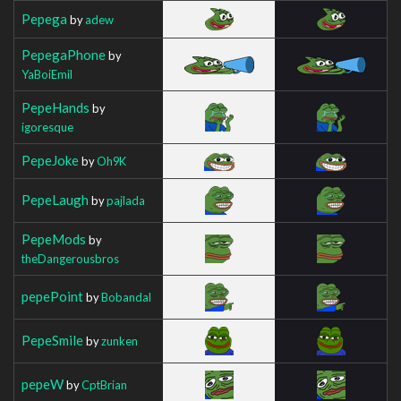
Pepega
by
adew
PepegaPhone
by
YaBoiEmil
PepeHands
by
igoresque
PepeJoke
by
Oh9K
PepeLaugh
by
pajlada
PepeMods
by
theDangerousbros
pepePoint
by
Bobandal
PepeSmile
by
zunken
pepeW
by
CptBrian