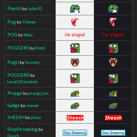
PepoG
by
Ludw1G
Pog
by
57when
POG
by
Wipz
POGGERS
by
Klotzi
PogU
by
Soomby
POOGERS
by
Level13Geodude
Prayge
by
prayge_boi
Sadge
by
vicneeI
SHEESH
by
phazz
StopStreaming
by
Gooch