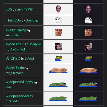
SUS
by
LukaTV939
ThumbUp
by
abenbag
WeirdChamp
by
sundizzle
WhenThePlanIsSimple
by
DaRoudud
WICKED
by
SeVeJj
WideHardo
by
mr_allemann
widepeepoHappy
by
kvnl
widepeepoSad
by
rSHERMS