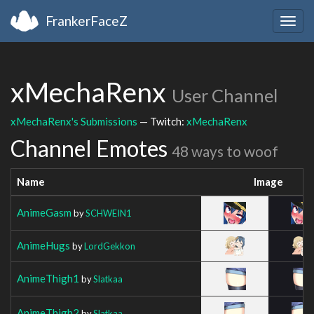
FrankerFaceZ
Togg
navig
xMechaRenx
User Channel
xMechaRenx's Submissions
— Twitch:
xMechaRenx
Channel Emotes
48 ways to woof
Name
Image
AnimeGasm
by
SCHWEIN1
AnimeHugs
by
LordGekkon
AnimeThigh1
by
Slatkaa
AnimeThigh2
by
Slatkaa