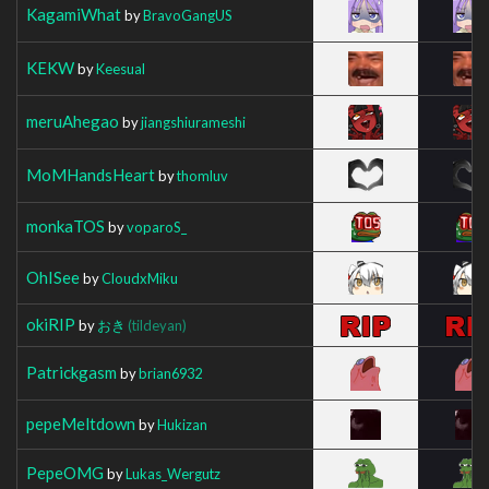
KagamiWhat
by
BravoGangUS
KEKW
by
Keesual
meruAhegao
by
jiangshiurameshi
MoMHandsHeart
by
thomluv
monkaTOS
by
voparoS_
OhISee
by
CloudxMiku
okiRIP
by
おき
(tildeyan)
Patrickgasm
by
brian6932
pepeMeltdown
by
Hukizan
PepeOMG
by
Lukas_Wergutz