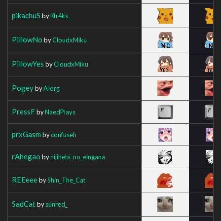
pikachuS
by
Ktr4ks_
PillowNo
by
CloudxMiku
PillowYes
by
CloudxMiku
Pogey
by
AIorg
PressF
by
NaedPlays
prxGasm
by
confuseh
rAhegao
by
nijihebi_no_eingana
REEeee
by
Shin_The_Cat
SadCat
by
sunred_