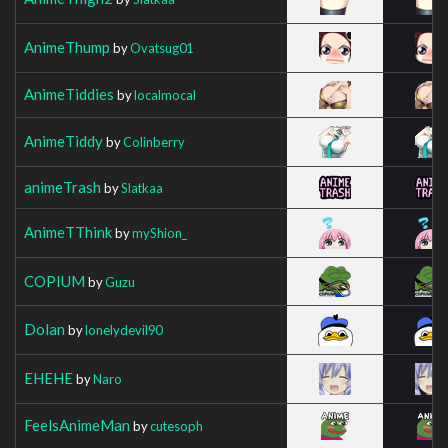
AnimeThump
by
Ovatsug01
AnimeTiddies
by
localmocal
AnimeTiddy
by
Colinberry
animeTrash
by
Slatkaa
AnimeTThink
by
myShion_
COPIUM
by
Guzu
Dolan
by
lonelydevil90
EHEHE
by
Naro
FeelsAnimeMan
by
cutesoph