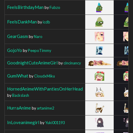
FeelsBirthdayMan
by
Fubzo
FeelsDankMan
by
icdb
GearGasm
by
Naro
GojoYo
by
PeepoTimmy
GoodnightCuteAnimeGirl
by
cincinancy
GumiWhat
by
CloudxMiku
HornedAnimeWithPantiesOnHerHead
by
Backslash
HurraAnime
by
artanime2
InLoveanimegirl
by
Yuki001193