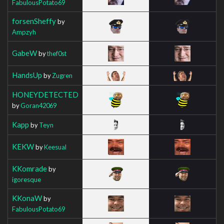
FabulousPotato69
forsenSheffy
by
Ampzyh
GabeW
by
thef0st
HandsUp
by
Zugren
HONEYDETECTED
by
Goran42069
Kapp
by
Teyn
KEKW
by
Keesual
KKomrade
by
igoresque
KKonaW
by
FabulousPotato69