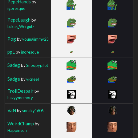
PepeHands
by
igoresque
PepeLaugh
by
Lukas_Wergutz
Pog
by
youngjimmy23
ppL
by
igoresque
Sadeg
by
Snoopypilot
Sadge
by
vicneeI
TrollDespair
by
hazyymemory
VaN
by
sneaky1606
WeirdChamp
by
Happinson