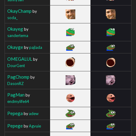
OkayChamp
by
soda_
Okayeg
by
sandertema
Okayge
by
pajlada
OMEGALUL
by
DourGent
PagChomp
by
DasonRZ
PagMan
by
endmylife64
Pepega
by
adew
Pepege
by
Agvuie