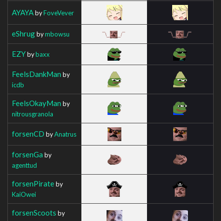
AYAYA
by
FoveVever
eShrug
by
mbowsu
EZY
by
baxx
FeelsDankMan
by
icdb
FeelsOkayMan
by
nitrousgranola
forsenCD
by
Anatrus
forsenGa
by
agenttud
forsenPirate
by
KaiOwei
forsenScoots
by