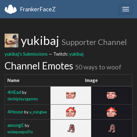
FrankerFaceZ
Togg
navig
yukibaj
Supporter Channel
yukibaj's Submissions
— Twitch:
yukibaj
Channel Emotes
50 ways to woof
Name
Image
4HEad
by
dechiplaysgames
4House
by
a_minglee
amongE
by
widepeepoFlo