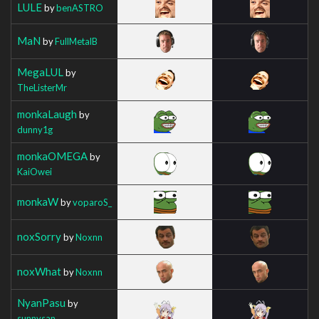
LULE
by
benASTRO
MaN
by
FullMetalB
MegaLUL
by
TheListerMr
monkaLaugh
by
dunny1g
monkaOMEGA
by
KaiOwei
monkaW
by
voparoS_
noxSorry
by
Noxnn
noxWhat
by
Noxnn
NyanPasu
by
sunnysan