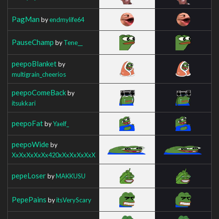
PagMan
by
endmylife64
PauseChamp
by
Tene__
peepoBlanket
by
multigrain_cheerios
peepoComeBack
by
itsukkari
peepoFat
by
Yaelf_
peepoWide
by
XxXxXxXxXx420xXxXxXxXxX
pepeLoser
by
MAKKUSU
PepePains
by
itsVeryScary