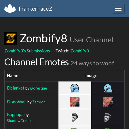
FrankerFaceZ
Togg
navig
Zombify8
User Channel
Zombify8's Submissions
— Twitch:
Zombify8
Channel Emotes
24 ways to woof
Name
Image
Dblanket
by
igoresque
DonoWall
by
Zacxion
Kappapa
by
ShadowCrimson