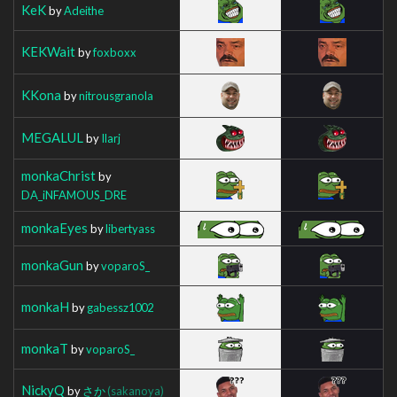
KeK
by
Adeithe
KEKWait
by
foxboxx
KKona
by
nitrousgranola
MEGALUL
by
Ilarj
monkaChrist
by
DA_iNFAMOUS_DRE
monkaEyes
by
libertyass
monkaGun
by
voparoS_
monkaH
by
gabessz1002
monkaT
by
voparoS_
NickyQ
by
さか
(sakanoya)