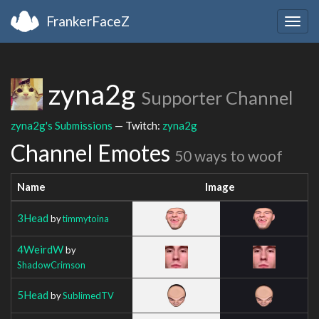
FrankerFaceZ
Togg
navig
zyna2g
Supporter Channel
zyna2g's Submissions
— Twitch:
zyna2g
Channel Emotes
50 ways to woof
Name
Image
3Head
by
timmytoina
4WeirdW
by
ShadowCrimson
5Head
by
SublimedTV