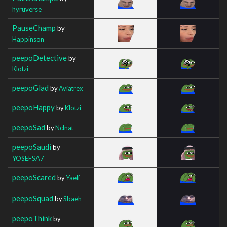
hyruverse
PauseChamp
by
Happinson
peepoDetective
by
Klotzi
peepoGlad
by
Aviatrex
peepoHappy
by
Klotzi
peepoSad
by
Nclnat
peepoSaudi
by
YOSEFSA7
peepoScared
by
Yaelf_
peepoSquad
by
Sbaeh
peepoThink
by