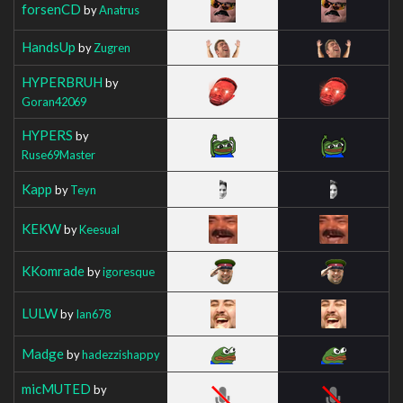
forsenCD
by
Anatrus
HandsUp
by
Zugren
HYPERBRUH
by
Goran42069
HYPERS
by
Ruse69Master
Kapp
by
Teyn
KEKW
by
Keesual
KKomrade
by
igoresque
LULW
by
Ian678
Madge
by
hadezzishappy
micMUTED
by