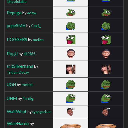
kikyofutaba
Pepega
by
adew
pepeSMH
by
Caz1_
POGGERS
by
mellen
PogU
by
ali2465
tritSilverhand
by
TritiumDecay
UGH
by
mellen
UHM
by
Ferdig
WaitWhat
by
ryangarber
WideHardo
by