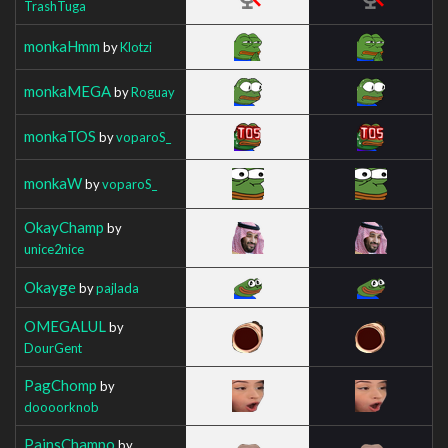
TrashTuga
monkaHmm
by
Klotzi
monkaMEGA
by
Roguay
monkaTOS
by
voparoS_
monkaW
by
voparoS_
OkayChamp
by
unice2nice
Okayge
by
pajlada
OMEGALUL
by
DourGent
PagChomp
by
doooorknob
PainsChampo
by