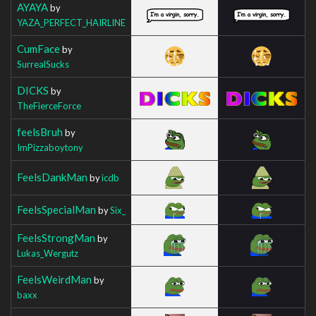
AYAYA
by
YAZA_PERFECT_HAIRLINE
CumFace
by
SurrealSucks
DICKS
by
TheFierceForce
feelsBruh
by
ImPizzaboytony
FeelsDankMan
by
icdb
FeelsSpecialMan
by
Six_
FeelsStrongMan
by
Lukas_Wergutz
FeelsWeirdMan
by
baxx