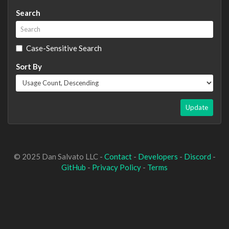
Search
Case-Sensitive Search
Sort By
Update
© 2025 Dan Salvato LLC -
Contact
-
Developers
-
Discord
-
GitHub
-
Privacy Policy
-
Terms