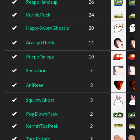
PeepoHandsup
26
KermitPeek
24
HappySwordGhostie
20
AraragiThetic
11
PeepoOmega
10
SenjoGrin
7
AniReee
3
SquintyGhost
3
PogDownPeek
2
KermitTopPeek
2
TatoPotato
2