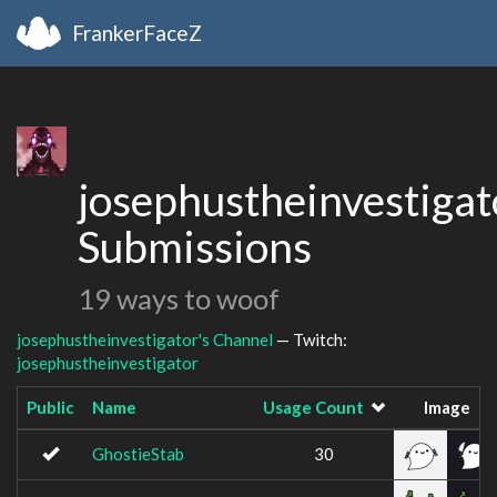
FrankerFaceZ
josephustheinvestigat
Submissions
19 ways to woof
josephustheinvestigator's Channel
— Twitch:
josephustheinvestigator
Public
Name
Usage Count
Image
GhostieStab
30