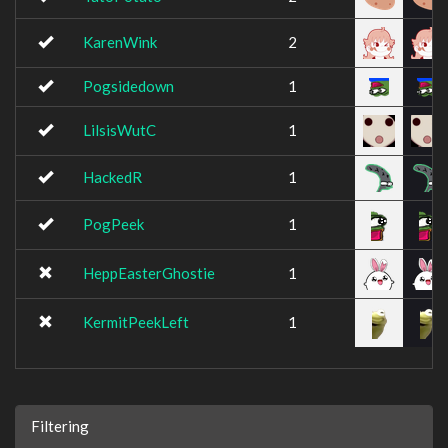
KarenWink
2
Pogsidedown
1
LilsisWutC
1
HackedR
1
PogPeek
1
HeppEasterGhostie
1
KermitPeekLeft
1
Filtering