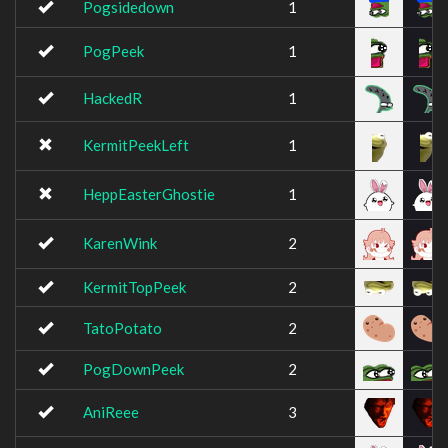
Pogsidedown
1
PogPeek
1
HackedR
1
KermitPeekLeft
1
HeppEasterGhostie
1
KarenWink
2
KermitTopPeek
2
TatoPotato
2
PogDownPeek
2
AniReee
3