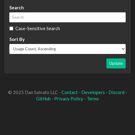
Search
Case-Sensitive Search
Sort By
Update
© 2025 Dan Salvato LLC -
Contact
-
Developers
-
Discord
-
GitHub
-
Privacy Policy
-
Terms