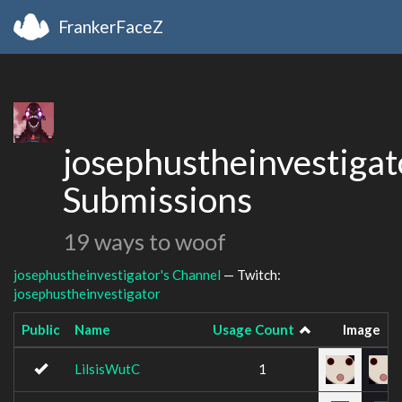
FrankerFaceZ
josephustheinvestigat
Submissions
19 ways to woof
josephustheinvestigator's Channel
— Twitch:
josephustheinvestigator
Public
Name
Usage Count
Image
LilsisWutC
1