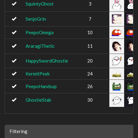
SquintyGhost
3
SenjoGrin
7
PeepoOmega
10
AraragiThetic
11
HappySwordGhostie
20
KermitPeek
24
PeepoHandsup
26
GhostieStab
30
Filtering