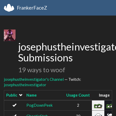
FrankerFaceZ
josephustheinvestigat
Submissions
19 ways to woof
josephustheinvestigator's Channel
— Twitch:
josephustheinvestigator
Public
Name
Usage Count
Image
PogDownPeek
2