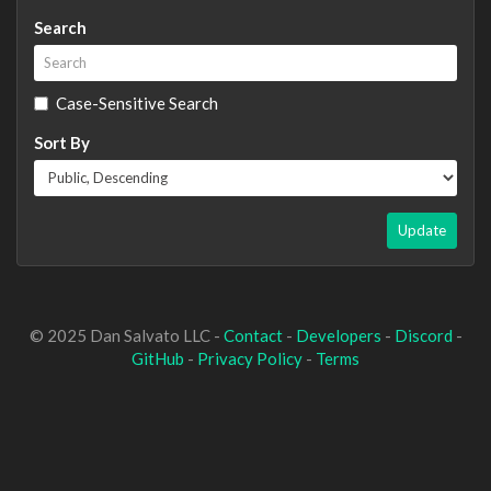
Search
Case-Sensitive Search
Sort By
Update
© 2025 Dan Salvato LLC -
Contact
-
Developers
-
Discord
-
GitHub
-
Privacy Policy
-
Terms