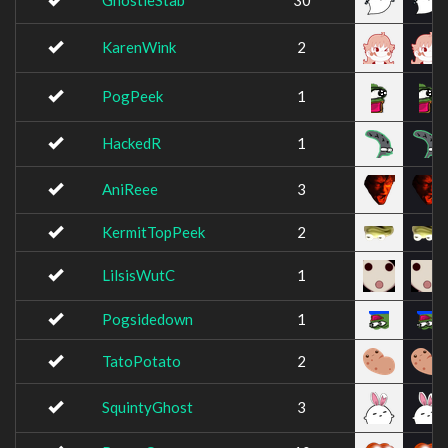
GhostieStab
30
KarenWink
2
PogPeek
1
HackedR
1
AniReee
3
KermitTopPeek
2
LilsisWutC
1
Pogsidedown
1
TatoPotato
2
SquintyGhost
3