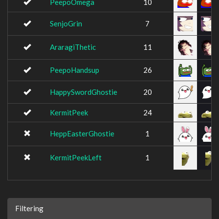
PeepoOmega
10
SenjoGrin
7
AraragiThetic
11
PeepoHandsup
26
HappySwordGhostie
20
KermitPeek
24
HeppEasterGhostie
1
KermitPeekLeft
1
Filtering