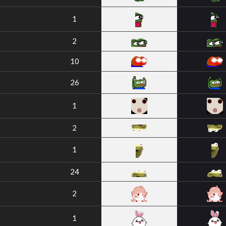
1
2
10
26
1
2
1
24
2
1