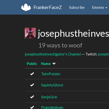
FrankerFaceZ
Subscribe
Emotes
josephustheinves
19 ways to woof
josephustheinvestigator's Channel
— Twitch:
joseph
Public
Name
TatoPotato
SquintyGhost
SenjoGrin
Pogsidedown