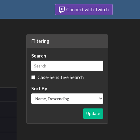
Connect with Twitch
Filtering
Search
Case-Sensitive Search
Sort By
Update