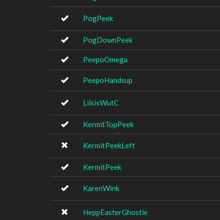
PogPeek
PogDownPeek
PeepoOmega
PeepoHandsup
LilsisWutC
KermitTopPeek
KermitPeekLeft
KermitPeek
KarenWink
HeppEasterGhostie