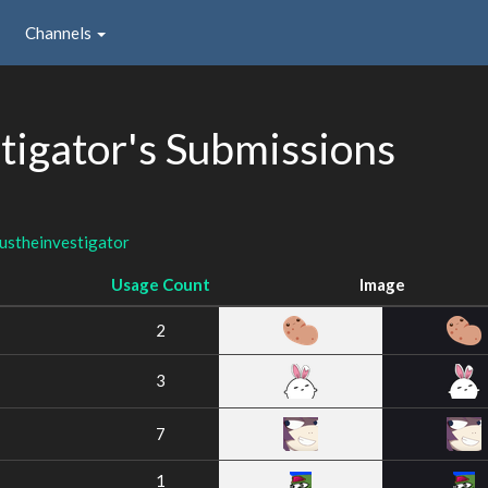
Channels
tigator's Submissions
ustheinvestigator
Usage Count
Image
2
3
7
1