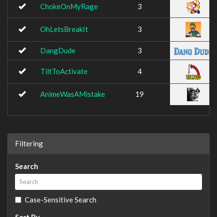
ChokeOnMyRage
3
OhLetsBreakIt
3
DangDude
3
TiltToActivate
4
AnimeWasAMistake
19
Filtering
Search
Case-Sensitive Search
Sort By