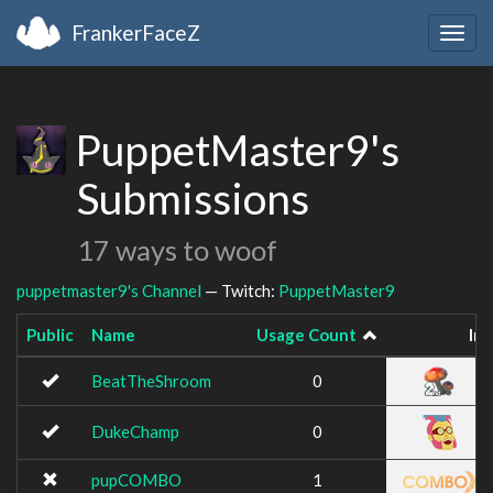
FrankerFaceZ
Togg
navig
PuppetMaster9's
Submissions
17 ways to woof
puppetmaster9's Channel
— Twitch:
PuppetMaster9
Public
Name
Usage Count
Im
BeatTheShroom
0
DukeChamp
0
pupCOMBO
1