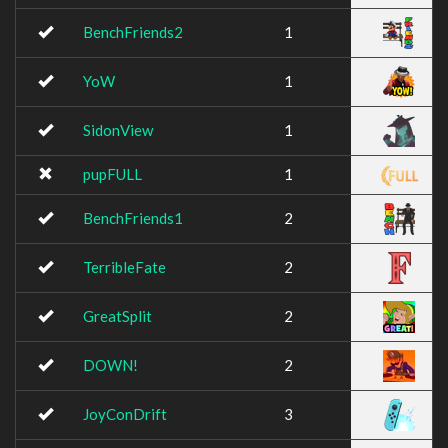
BenchFriends2
1
YoW
1
SidonView
1
pupFULL
1
BenchFriends1
2
TerribleFate
2
GreatSplit
2
DOWN!
2
JoyConDrift
3