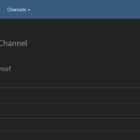
Channels
Channel
woof