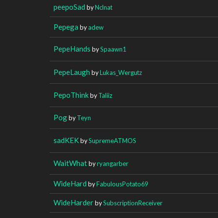
peepoSad
by
Nclnat
Pepega
by
adew
PepeHands
by
Spaawn1
PepeLaugh
by
Lukas_Wergutz
PepoThink
by
Taliiz
Pog
by
Teyn
sadKEK
by
SupremeATMOS
WaitWhat
by
ryangarber
WideHard
by
FabulousPotato69
WideHarder
by
SubscriptionReceiver