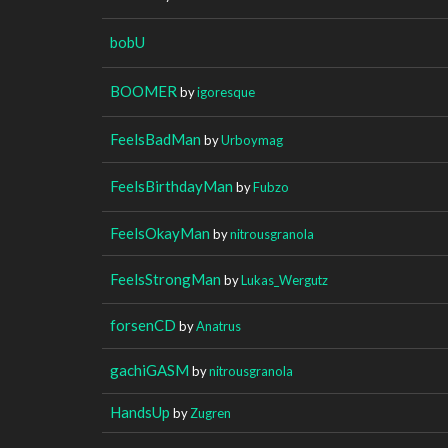
bobU
BOOMER
by
igoresque
FeelsBadMan
by
Urboymag
FeelsBirthdayMan
by
Fubzo
FeelsOkayMan
by
nitrousgranola
FeelsStrongMan
by
Lukas_Wergutz
forsenCD
by
Anatrus
gachiGASM
by
nitrousgranola
HandsUp
by
Zugren