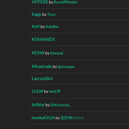
HYPERS
by
Ruse69Master
Kapp
by
Teyn
KeK
by
Adeithe
KEKHANDS
KEKW
by
Keesual
KKomrade
by
igoresque
LacroixBoi
LULW
by
Ian678
lulWut
by
SirKomodo_
monkaGIGA
by
雷昂98
(khltw)