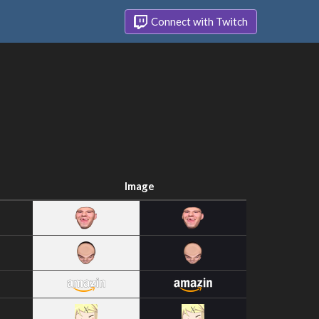
Connect with Twitch
Image