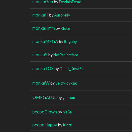
monkaGun
by
DevinIsDead
monkaH
by
Auroreily
monkaHmm
by
Klotzi
monkaMEGA
by
Roguay
monkaS
by
NotProjectAce
monkaTOS
by
Daniil_KnyaZz
monkaW
by
SeidNioykak
OMEGALUL
by
ghnbau
peepoClown
by
nis5e
peepoHappy
by
Klotzi