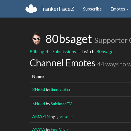
FrankerFaceZ
Subscribe
Emotes
80bsaget
Supporter 
80bsaget's Submissions
— Twitch:
80bsaget
Channel Emotes
44 ways to 
Name
3Head
by
timmytoina
5Head
by
SublimedTV
AMAZIN
by
igoresque
AYAYA
by
FoveVever