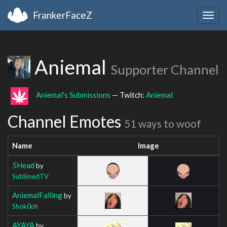
FrankerFaceZ
Togg
navig
Aniemal
Supporter Channel
Aniemal's Submissions
— Twitch:
Aniemal
Channel Emotes
51 ways to woof
Name
Image
5Head
by
SublimedTV
AniemalFalling
by
Shok0oh
AYAYA
by