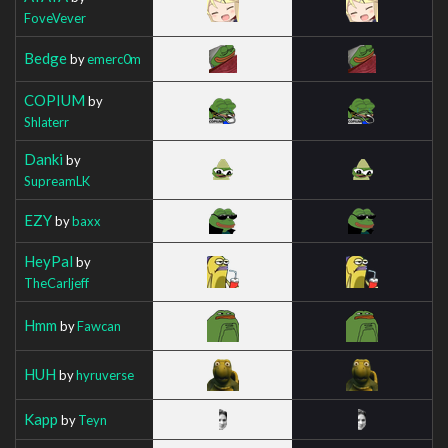
FoveVever
Bedge
by
emerc0m
COPIUM
by
Shlaterr
Danki
by
SupreamLK
EZY
by
baxx
HeyPal
by
TheCarljeff
Hmm
by
Fawcan
HUH
by
hyruverse
Kapp
by
Teyn