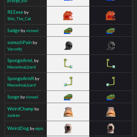
prayge_boi
REEeee
by
Shin_The_Cat
Sadge
by
vicneeI
somuchPain
by
Varonity
SpongeArmL
by
MeowImaLizard
SpongeArmR
by
MeowImaLizard
Susge
by
vicneeI
WeirdChamp
by
zunken
WeirdDog
by
eipic