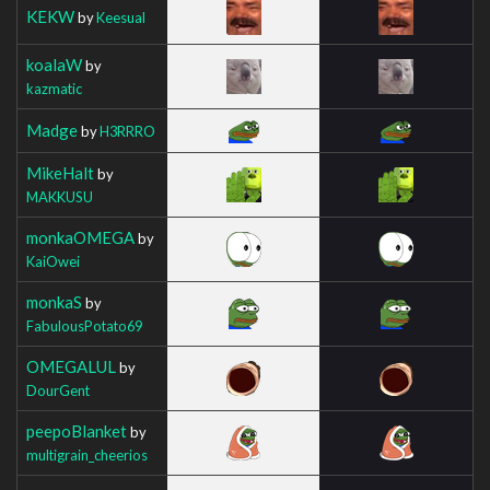
KEKW
by
Keesual
koalaW
by
kazmatic
Madge
by
H3RRRO
MikeHalt
by
MAKKUSU
monkaOMEGA
by
KaiOwei
monkaS
by
FabulousPotato69
OMEGALUL
by
DourGent
peepoBlanket
by
multigrain_cheerios