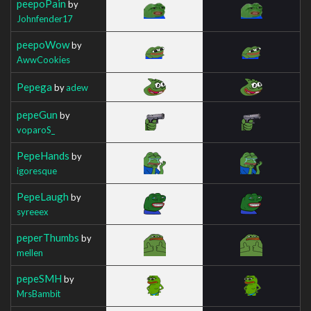
peepoPain
by
Johnfender17
peepoWow
by
AwwCookies
Pepega
by
adew
pepeGun
by
voparoS_
PepeHands
by
igoresque
PepeLaugh
by
syreeex
peperThumbs
by
mellen
pepeSMH
by
MrsBambit