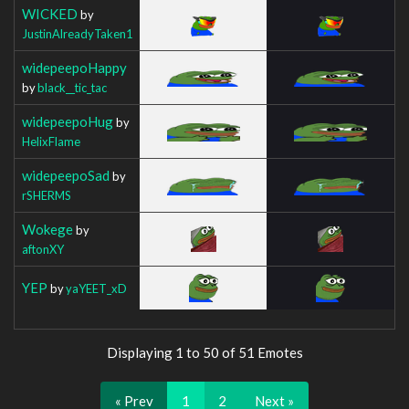
WICKED
by
JustinAlreadyTaken1
widepeepoHappy
by
black__tic_tac
widepeepoHug
by
HelixFlame
widepeepoSad
by
rSHERMS
Wokege
by
aftonXY
YEP
by
yaYEET_xD
Displaying 1 to 50 of 51 Emotes
« Prev
1
2
Next »