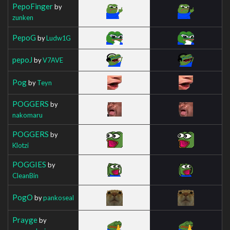
PepoFinger
by
zunken
PepoG
by
Ludw1G
pepoJ
by
V7AVE
Pog
by
Teyn
POGGERS
by
nakomaru
POGGERS
by
Klotzi
POGGIES
by
CleanBin
PogO
by
pankoseal
Prayge
by