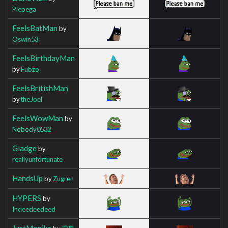
Piepega
FeelsBatMan
by
Oswin53
FeelsBirthdayMan
by
Fubzo
FeelsBritishMan
by
theJoel
FeelsWowMan
by
Nobody0532
Gladge
by
reallyunfortunate
HandsUp
by
Zugren
HYPERS
by
Indeedeedeed
JustMonika