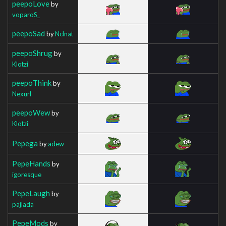
peepoLove
by
voparoS_
peepoSad
by
Nclnat
peepoShrug
by
Klotzi
peepoThink
by
Nexurl
peepoWew
by
Klotzi
Pepega
by
adew
PepeHands
by
igoresque
PepeLaugh
by
pajlada
PepeMods
by