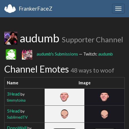
FrankerFaceZ
Togg
navig
audumb
Supporter Channel
audumb's Submissions
— Twitch:
audumb
Channel Emotes
48 ways to woof
Name
Image
3Head
by
timmytoina
5Head
by
SublimedTV
DonoWall
by