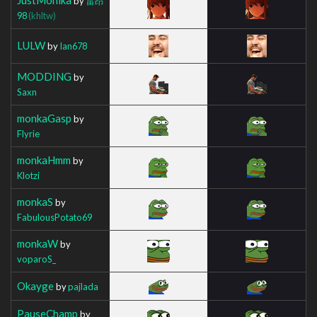
by
雷昂
98
(khltw)
LULW
by
Ian678
MODDING
by
Saxn
monkaGasp
by
Flyrie
monkaHmm
by
Klotzi
monkaS
by
FabulousPotato69
monkaW
by
voparoS_
Okayge
by
pajlada
PauseChamp
by