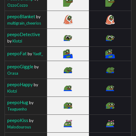
OzzoCozzo
peepoBlanket
by
multigrain_cheerios
peepoDetective
by
Klotzi
peepoFat
by
Yaelf_
peepoGiggle
by
Orasa
peepoHappy
by
Klotzi
peepoHug
by
Teaguenho
peepoKiss
by
Malodourous