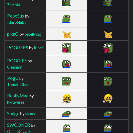
Zipcola
PepeSus
by
IchiroShiba
pikaO
by
pixellycat
POGGERS
by
Klotzi
POGGIES
by
CleanBin
PogU
by
TomatoKhan
ReallyMad
by
hyruverse
Sadge
by
vicneeI
SWOONER
by
OfflineGiggles