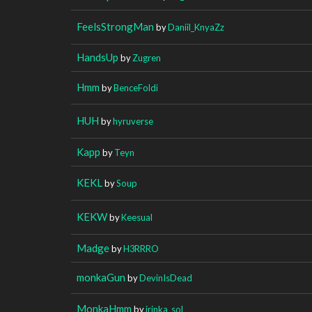
FeelsStrongMan
by
Daniil_KnyaZz
HandsUp
by
Zugren
Hmm
by
BenceFoldi
HUH
by
hyruverse
Kapp
by
Teyn
KEKL
by
Soup
KEKW
by
Keesual
Madge
by
H3RRRO
monkaGun
by
DevinIsDead
MonkaHmm
by
irinka_sol