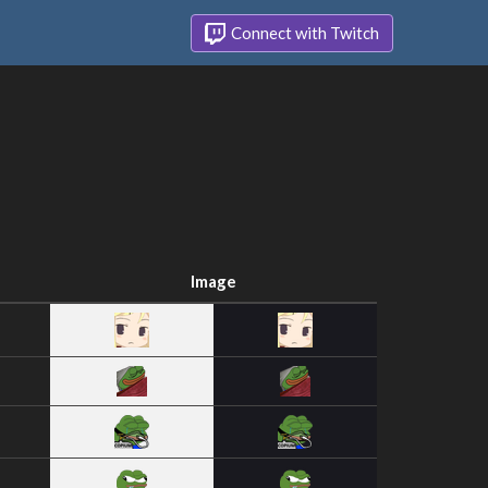
Connect with Twitch
Image