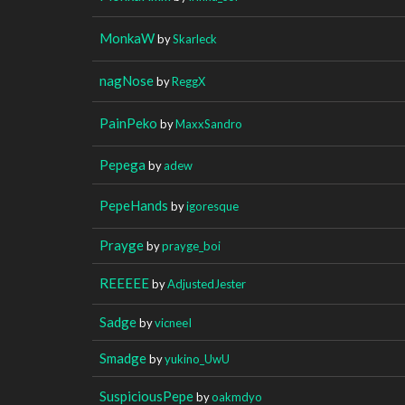
MonkaW
by
Skarleck
nagNose
by
ReggX
PainPeko
by
MaxxSandro
Pepega
by
adew
PepeHands
by
igoresque
Prayge
by
prayge_boi
REEEEE
by
AdjustedJester
Sadge
by
vicneeI
Smadge
by
yukino_UwU
SuspiciousPepe
by
oakmdyo