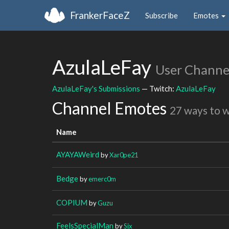
FrankerFaceZ
Subscribe
Emotes
AzulaLeFay
User Channe
AzulaLeFay's Submissions
— Twitch:
AzulaLeFay
Channel Emotes
27 ways to 
Name
AYAYAWeird
by
Xar0pe21
Bedge
by
emerc0m
COPIUM
by
Guzu
FeelsSpecialMan
by
Six_