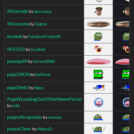
KKomrade
by
igoresque
KKoooona
by
Zugren
monkaS
by
FabulousPotato69
NOOOO
by
bradlole
paaaajaW
by
Goran42069
pajaCMON
by
KaiOwei
pajaGhetti
by
lilguy_
PajaWLookingOutOfHisMemePortal
by
icdb
peepoAtropelado
by
aomow
peepoCheer
by
MietoxD