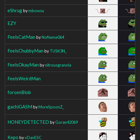
eShrug
by
mbowsu
EZY
FeelsCatMan
by
NoName064
FeelsChubbyMan
by
TUSK3N_
FeelsOkayMan
by
nitrousgranola
FeelsWeirdMan
forsenBlob
gachiGASM
by
MoreSpoonZ_
HONEYDETECTED
by
Goran42069
Kepo
by
vDanESC