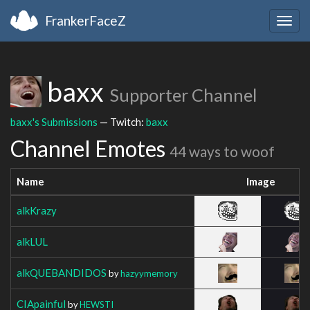
FrankerFaceZ
Togg
navig
baxx
Supporter Channel
baxx's Submissions
— Twitch:
baxx
Channel Emotes
44 ways to woof
Name
Image
alkKrazy
alkLUL
alkQUEBANDIDOS
by
hazyymemory
CIApainful
by
HEWSTI