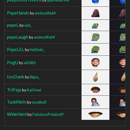
PepeHands
by
endmylife64
pepeL
by
edx_
pepeLaugh
by
endmylife64
PepeLEL
by
HelSinki_
PogU
by
ali2465
tooDank
by
lilguy_
TriPaja
by
KaiOwei
TuckMeIn
by
wyattw8
WideHard
by
FabulousPotato69