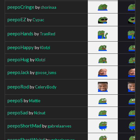
peepoCringe
by
chorinaa
peepoEZ
by
Cypac
peepoHands
by
TranRed
peepoHappy
by
Klotzi
peepoHug
by
Klotzi
peepoJack
by
goose_isms
peepoRod
by
CeleryBody
peepoS
by
Mattie
peepoSad
by
Nclnat
peepoShortMad
by
gabrelaarves
peepoShortWeird
by
gabrelaarves