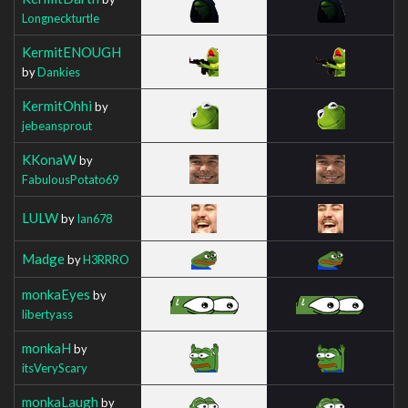
Longneckturtle
KermitENOUGH
by
Dankies
KermitOhhi
by
jebeansprout
KKonaW
by
FabulousPotato69
LULW
by
Ian678
Madge
by
H3RRRO
monkaEyes
by
libertyass
monkaH
by
itsVeryScary
monkaLaugh
by