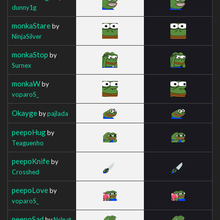
dunny1g
monkaStare
by
NinjaSilver
monkaStop
by
Surnex
monkaW
by
voparoS_
Okayge
by
pajlada
peepoHug
by
Teaguenho
peepoKnife
by
Crosshed
peepoLove
by
voparoS_
peepoSad
by
Nclnat