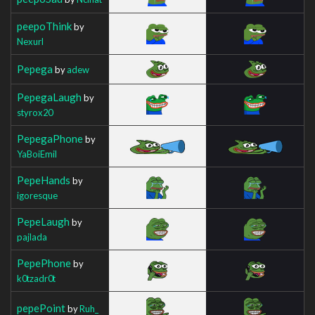
peepoThink
by
Nexurl
Pepega
by
adew
PepegaLaugh
by
styrox20
PepegaPhone
by
YaBoiEmil
PepeHands
by
igoresque
PepeLaugh
by
pajlada
PepePhone
by
k0tzadr0t
pepePoint
by
Ruh_