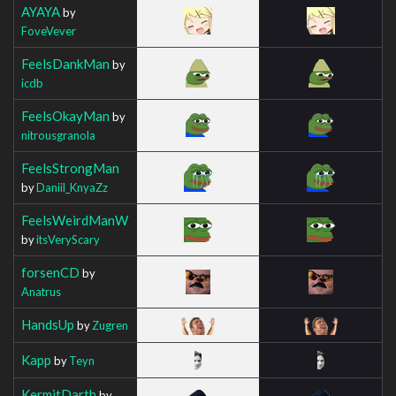
AYAYA
by
FoveVever
FeelsDankMan
by
icdb
FeelsOkayMan
by
nitrousgranola
FeelsStrongMan
by
Daniil_KnyaZz
FeelsWeirdManW
by
itsVeryScary
forsenCD
by
Anatrus
HandsUp
by
Zugren
Kapp
by
Teyn
KermitDarth
by