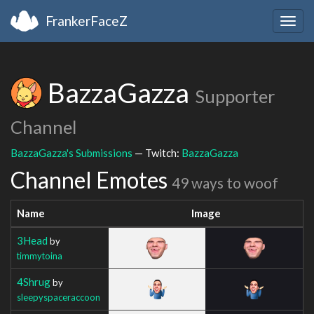
FrankerFaceZ
Togg
navig
BazzaGazza
Supporter
Channel
BazzaGazza's Submissions
— Twitch:
BazzaGazza
Channel Emotes
49 ways to woof
Name
Image
3Head
by
timmytoina
4Shrug
by
sleepyspaceraccoon