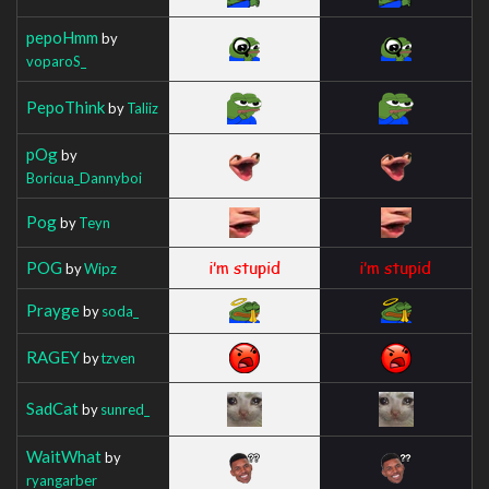
pepoHmm
by
voparoS_
PepoThink
by
Taliiz
pOg
by
Boricua_Dannyboi
Pog
by
Teyn
POG
by
Wipz
Prayge
by
soda_
RAGEY
by
tzven
SadCat
by
sunred_
WaitWhat
by
ryangarber