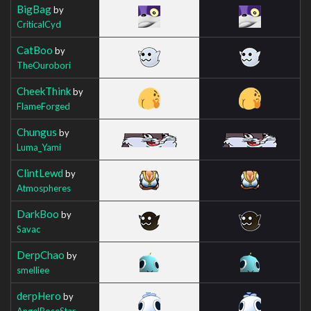
BigBag
by
CriticalCyd
CatBoo
by
TheOurobori
CheekThink
by
FlameForged
Chungus
by
Luma_Yami
ClintLewd
by
Atmospheres
DarkBoo
by
Savac
DerpChao
by
smelliee
derpHero
by
AngelRoseStar