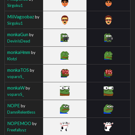
Sirgoku1
MiiVagoobaz
by
Sirgoku1
monkaGun
by
DevinIsDead
monkaHmm
by
Klotzi
monkaTOS
by
voparoS_
monkaW
by
voparoS_
NOPE
by
DamnRelentless
NOPEMOO
by
Freefallyyz