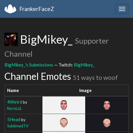
FrankerFaceZ
Togg
navig
BigMikey_
Supporter
Channel
BigMikey_'s Submissions
— Twitch:
BigMikey_
Channel Emotes
51 ways to woof
Name
Image
4Weird
by
NyroLoL
5Head
by
SublimedTV