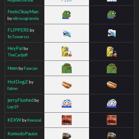
FeelsOkayMan
by
nitrousgranola
FLIPPERS
by
ItsTowersss
HeyPal
by
TheCarljeff
Hmm
by
Fawcan
HotDogZ
by
fatmn
jerryFlushed
by
Lep19
KEKW
by
Keesual
KomodoPause