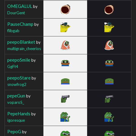
OMEGALUL
by
DourGent
PauseChamp
by
flibgab
peepoBlanket
by
multigrain_cheerios
peepoSmile
by
GgFt4
peepoStare
by
snowfrog2
pepeGun
by
voparoS_
PepeHands
by
igoresque
PepoG
by