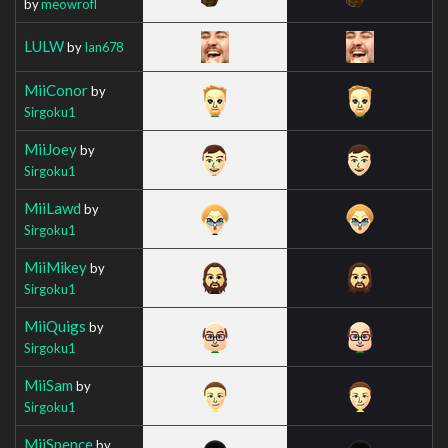
by
meowrofl
LULW
by
Ian678
MiiConor
by
Sirgoku1
MiiJoey
by
Sirgoku1
MiiLawd
by
Sirgoku1
MiiMikey
by
Sirgoku1
MiiQuigs
by
Sirgoku1
MiiSam
by
Sirgoku1
MiiSpence
by