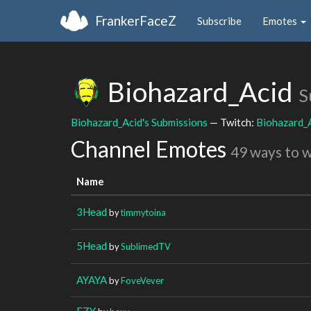
FrankerFaceZ
Subscribe
Emotes
Biohazard_Acid
S
Biohazard_Acid's Submissions
— Twitch:
Biohazard_
Channel Emotes
49 ways to 
Name
3Head
by
timmytoina
5Head
by
SublimedTV
AYAYA
by
FoveVever
EZY