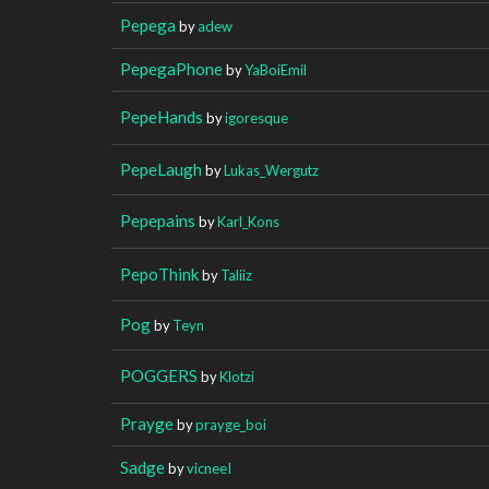
Pepega
by
adew
PepegaPhone
by
YaBoiEmil
PepeHands
by
igoresque
PepeLaugh
by
Lukas_Wergutz
Pepepains
by
Karl_Kons
PepoThink
by
Taliiz
Pog
by
Teyn
POGGERS
by
Klotzi
Prayge
by
prayge_boi
Sadge
by
vicneeI