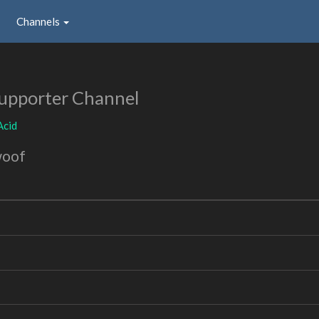
Channels
upporter Channel
Acid
woof