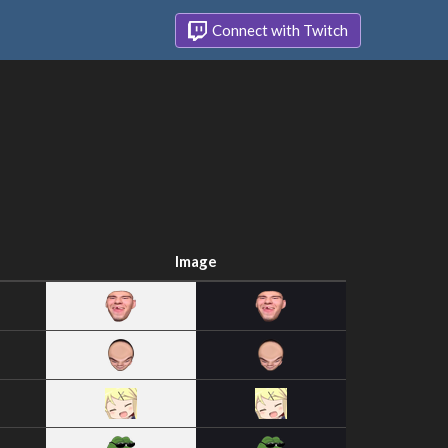
Connect with Twitch
Image