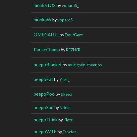
monkaTOS
by
voparoS_
monkaW
by
voparoS_
OMEGALUL
by
DourGent
PauseChamp
by
REZN0R
peepoBlanket
by
multigrain_cheerios
peepoFat
by
Yaelf_
peepoPoo
by
bkeep
peepoSad
by
Nclnat
peepoThink
by
Klotzi
peepoWTF
by
Froxtea