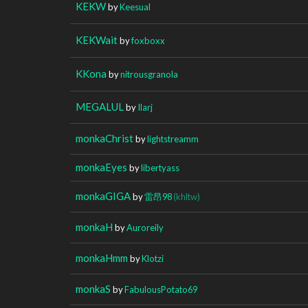
KEKW
by
Keesual
KEKWait
by
foxboxx
KKona
by
nitrousgranola
MEGALUL
by
Ilarj
monkaChrist
by
lightstreamm
monkaEyes
by
libertyass
monkaGIGA
by
雷昂98
(khltw)
monkaH
by
Auroreily
monkaHmm
by
Klotzi
monkaS
by
FabulousPotato69