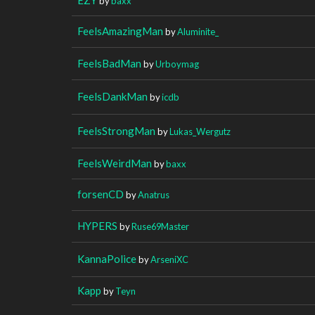
by
baxx
FeelsAmazingMan
by
Aluminite_
FeelsBadMan
by
Urboymag
FeelsDankMan
by
icdb
FeelsStrongMan
by
Lukas_Wergutz
FeelsWeirdMan
by
baxx
forsenCD
by
Anatrus
HYPERS
by
Ruse69Master
KannaPolice
by
ArseniXC
Kapp
by
Teyn