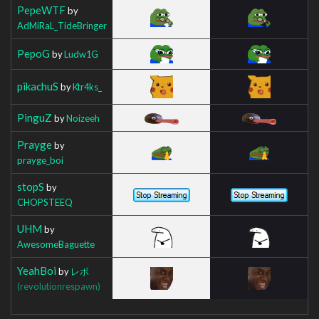
PepeWTF
by
AdMiRaL_TideBringer
PepoG
by
Ludw1G
pikachuS
by
Ktr4ks_
PinguZ
by
Noizeeh
Prayge
by
prayge_boi
stopS
by
CHOPSTEEQ
UHM
by
AwesomeBaguette
YeahBoi
by
レボ
(revolutionrespawn)