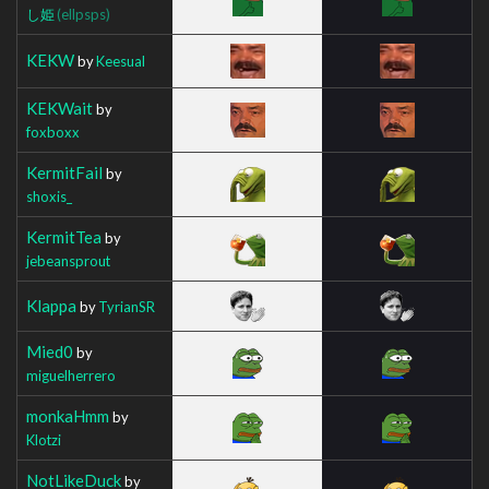
し姫
(ellpsps)
KEKW
by
Keesual
KEKWait
by
foxboxx
KermitFail
by
shoxis_
KermitTea
by
jebeansprout
Klappa
by
TyrianSR
Mied0
by
miguelherrero
monkaHmm
by
Klotzi
NotLikeDuck
by