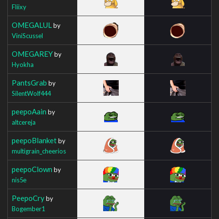
Fliixy
OMEGALUL
by
ViniScussel
OMEGAREY
by
Hyokha
PantsGrab
by
SilentWolf444
peepoAain
by
altcereja
peepoBlanket
by
multigrain_cheerios
peepoClown
by
nis5e
PeepoCry
by
Bogember1