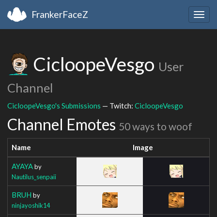
FrankerFaceZ
Togg
navig
CicloopeVesgo
User
Channel
CicloopeVesgo's Submissions
— Twitch:
CicloopeVesgo
Channel Emotes
50 ways to woof
Name
Image
AYAYA
by
Nautilus_senpaii
BRUH
by
ninjayoshik14