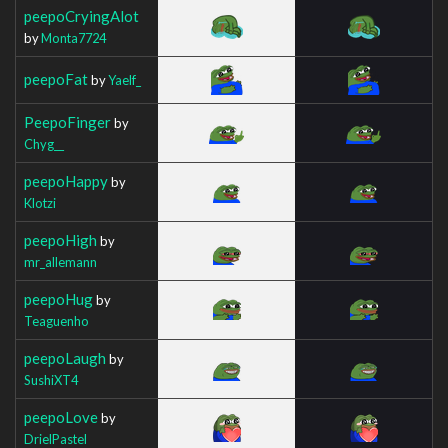
peepoCryingAlot
by
Monta7724
peepoFat
by
Yaelf_
PeepoFinger
by
Chyg__
peepoHappy
by
Klotzi
peepoHigh
by
mr_allemann
peepoHug
by
Teaguenho
peepoLaugh
by
SushiXT4
peepoLove
by
DrielPastel