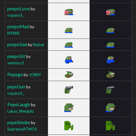
peepoLove
by
voparoS_
peepoMad
by
NYANS
peepoSad
by
Nclnat
peepoSit
by
semmys1
Pepega
by
JOllNY
pepeGun
by
voparoS_
PepeLaugh
by
Lukas_Wergutz
pepeSmoke
by
SupremeATMOS