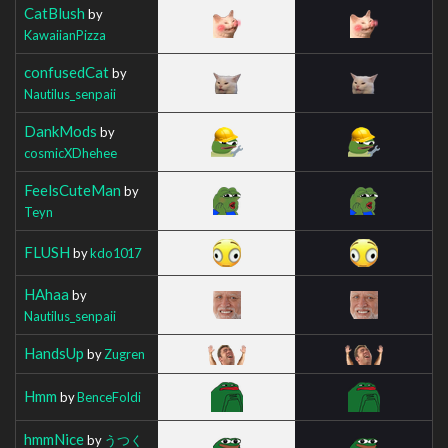
CatBlush
by
KawaiianPizza
confusedCat
by
Nautilus_senpaii
DankMods
by
cosmicXDhehee
FeelsCuteMan
by
Teyn
FLUSH
by
kdo1017
HAhaa
by
Nautilus_senpaii
HandsUp
by
Zugren
Hmm
by
BenceFoldi
hmmNice
by
うつく