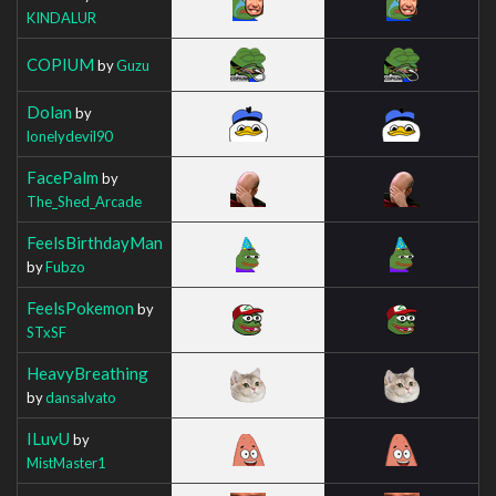
KINDALUR
COPIUM
by
Guzu
Dolan
by
lonelydevil90
FacePalm
by
The_Shed_Arcade
FeelsBirthdayMan
by
Fubzo
FeelsPokemon
by
STxSF
HeavyBreathing
by
dansalvato
ILuvU
by
MistMaster1