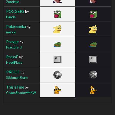
Zundelle
POGGERS
by
Baade
Pokemonka
by
mercxi
Prayge
by
Fracture_U
PressF
by
NaedPlays
PROOF
by
StickmanSham
ThisIsFine
by
ChaosShadowMKW