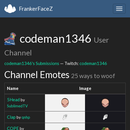
FrankerFaceZ
Togg
navig
codeman1346
User
Channel
codeman1346's Submissions
— Twitch:
codeman1346
Channel Emotes
25 ways to woof
Name
Image
5Head
by
SublimedTV
Clap
by
qnhp
COPE
by