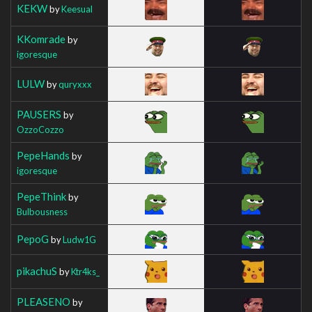
KEKW
by
Keesual
KKomrade
by
igoresque
LULW
by
quryxxx
PAUSERS
by
OzzoCozzo
PepeHands
by
igoresque
PepeThink
by
Bulbousness
PepoG
by
Ludw1G
pikachuS
by
Ktr4ks_
PLEASENO
by