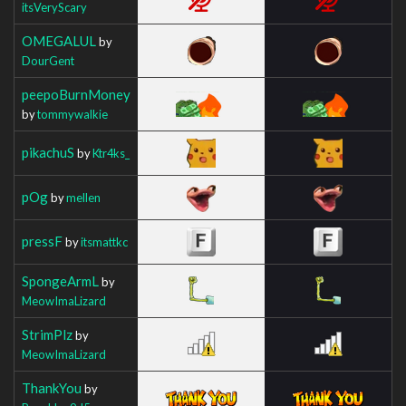
itsVeryScary
OMEGALUL
by
DourGent
peepoBurnMoney
by
tommywalkie
pikachuS
by
Ktr4ks_
pOg
by
mellen
pressF
by
itsmattkc
SpongeArmL
by
MeowImaLizard
StrimPlz
by
MeowImaLizard
ThankYou
by