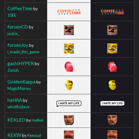
CoffeeTime
by
10EE
forsenCD
by
jackix_
forsenJoy
by
i_made_this_game
gachiHYPER
by
Zanuh
GoldenKappa
by
MagicMairou
haHAA
by
whotfisdave
KEKLEO
by
mellen
KEKW
by
Keesual