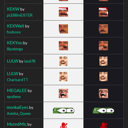
KEKW
by
pLEBBmEISTER
KEKWait
by
foxboxx
KEKYou
by
lilputenga
LULW
by
Ian678
LULW
by
CharisardTT
MEGALEE
by
epsilene
monkaEyes
by
Aninha_Queen
MutedMic
by