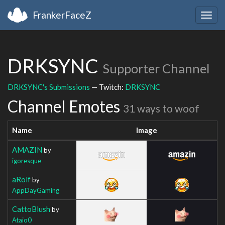
FrankerFaceZ
Togg
navig
DRKSYNC
Supporter Channel
DRKSYNC's Submissions
— Twitch:
DRKSYNC
Channel Emotes
31 ways to woof
Name
Image
AMAZIN
by
igoresque
aRolf
by
AppDayGaming
CattoBlush
by
Ataio0