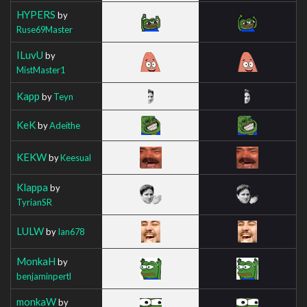
HYPERS
by
Ruse69Master
ILuvU
by
MistMaster1
Kapp
by
Teyn
KeK
by
Adeithe
KEKW
by
Keesual
Klappa
by
TyrianSR
LULW
by
Ian678
MonkaH
by
benjaminpertl
monkaW
by