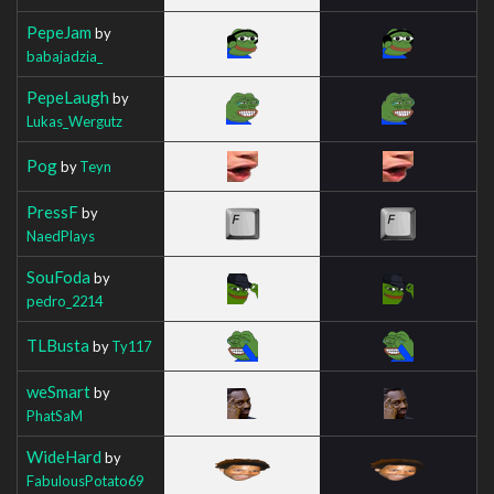
PepeJam
by
babajadzia_
PepeLaugh
by
Lukas_Wergutz
Pog
by
Teyn
PressF
by
NaedPlays
SouFoda
by
pedro_2214
TLBusta
by
Ty117
weSmart
by
PhatSaM
WideHard
by
FabulousPotato69