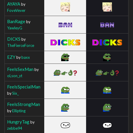
AYAYA
by
FoveVever
BanRage
by
YawleyG
DICKS
by
TheFierceForce
EZY
by
baxx
FeelsSexMan
by
oLson_yt
FeelsSpecialMan
by
Six_
FeelsStrongMan
by
Ellipting
HungryTag
by
zebbe94