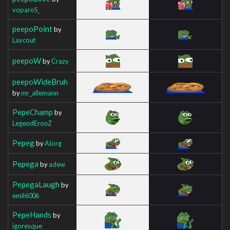
voparoS_
peepoPoint
by
Laycout
peepoW
by
Crazy
peepoWideBruh
by
mr_allemann
PepeChamp
by
LegendEronZ
Pepeg
by
AIorg
Pepega
by
adew
PepegaLaugh
by
emil6006
PepeHands
by
igoresque