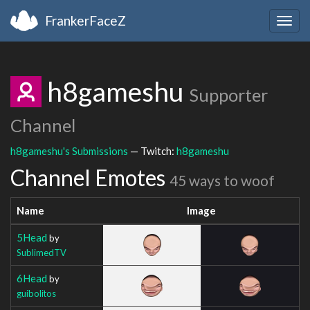
FrankerFaceZ
Togg
navig
h8gameshu
Supporter
Channel
h8gameshu's Submissions
— Twitch:
h8gameshu
Channel Emotes
45 ways to woof
Name
Image
5Head
by
SublimedTV
6Head
by
guibolitos