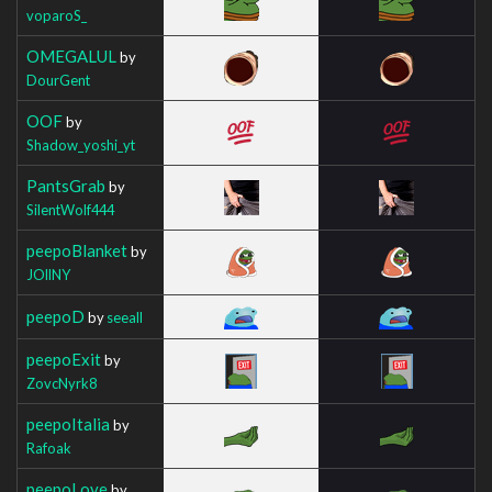
voparoS_
OMEGALUL
by
DourGent
OOF
by
Shadow_yoshi_yt
PantsGrab
by
SilentWolf444
peepoBlanket
by
JOllNY
peepoD
by
seeall
peepoExit
by
ZovcNyrk8
peepoItalia
by
Rafoak
peepoLove
by