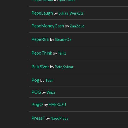
PepeLaugh
by
Lukas_Wergutz
PepeMoneyCash
by
ZaaZoJo
PepeREE
by
SteadyOx
PepoThink
by
Taliiz
PetrSVez
by
Petr_Sylvar
Pog
by
Teyn
POG
by
Wipz
PogO
by
MAKKUSU
PressF
by
NaedPlays