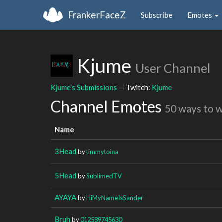
FrankerFaceZ
Subscribe
Emotes
Kjume
User Channel
Kjume's Submissions
— Twitch:
Kjume
Channel Emotes
50 ways to 
Name
3Head
by
timmytoina
5Head
by
SublimedTV
AYAYA
by
HiMyNameIsSander
Bruh
by
012589745630