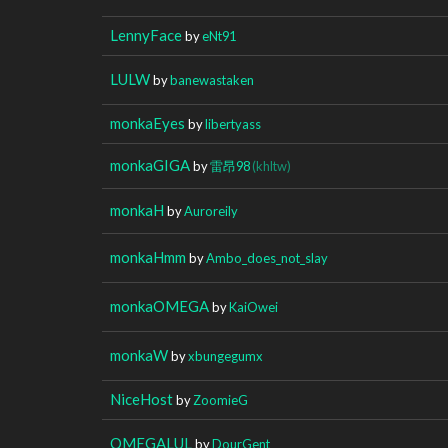
LennyFace
by
eNt91
LULW
by
banewastaken
monkaEyes
by
libertyass
monkaGIGA
by
雷昂98
(khltw)
monkaH
by
Auroreily
monkaHmm
by
Ambo_does_not_slay
monkaOMEGA
by
KaiOwei
monkaW
by
xbungegumx
NiceHost
by
ZoomieG
OMEGALUL
by
DourGent