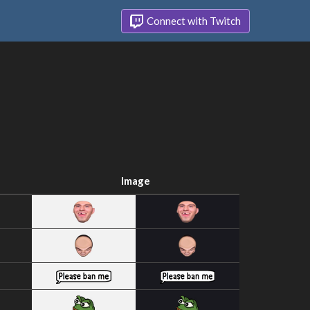
Connect with Twitch
Image