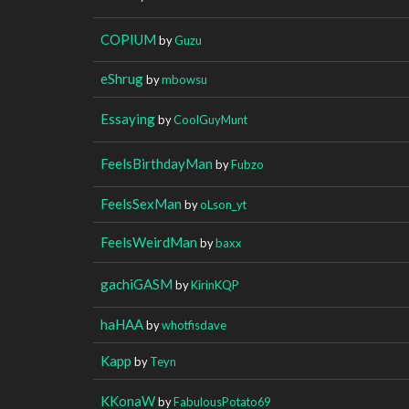
COPIUM
by
Guzu
eShrug
by
mbowsu
Essaying
by
CoolGuyMunt
FeelsBirthdayMan
by
Fubzo
FeelsSexMan
by
oLson_yt
FeelsWeirdMan
by
baxx
gachiGASM
by
KirinKQP
haHAA
by
whotfisdave
Kapp
by
Teyn
KKonaW
by
FabulousPotato69