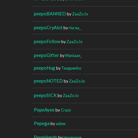
peepoBANNED
by
ZaaZoJo
peepoCryAlot
by
riuraa_
peepoFollow
by
ZaaZoJo
peepoGifter
by
Maniaan_
peepoHug
by
Teaguenho
peepoNOTED
by
ZaaZoJo
peepoSICK
by
ZaaZoJo
PepeAyee
by
Crazy
Pepega
by
adew
PepeHands
by
igoresque