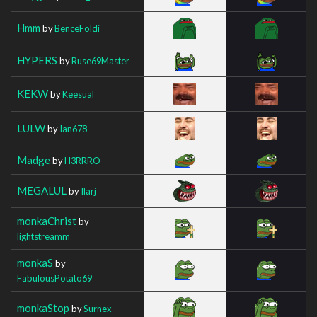
Hmm
by
BenceFoldi
HYPERS
by
Ruse69Master
KEKW
by
Keesual
LULW
by
Ian678
Madge
by
H3RRRO
MEGALUL
by
Ilarj
monkaChrist
by
lightstreamm
monkaS
by
FabulousPotato69
monkaStop
by
Surnex