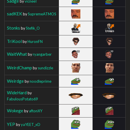
Sadge
by
vicneeI
sadKEK
by
SupremeATMOS
Stonks
by
Stefik_O
TriKool
by
HuronFN
WaitWhat
by
ryangarber
WeirdChamp
by
sundizzle
Weirdge
by
noodleprime
WideHard
by
FabulousPotato69
Wokege
by
aftonXY
YEP
by
yaYEET_xD