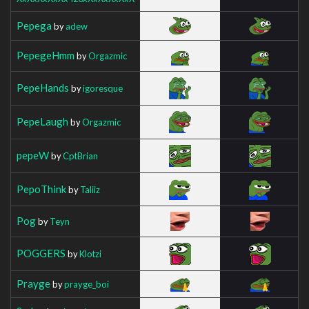
Pepega
by
adew
PepegeHmm
by
Orgazmic
PepeHands
by
igoresque
PepeLaugh
by
Orgazmic
pepeW
by
CptBrian
PepoThink
by
Taliiz
Pog
by
Teyn
POGGERS
by
Klotzi
Prayge
by
prayge_boi