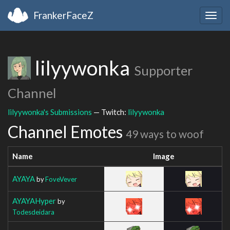
FrankerFaceZ
Togg
navig
lilyywonka
Supporter
Channel
lilyywonka's Submissions
— Twitch:
lilyywonka
Channel Emotes
49 ways to woof
Name
Image
AYAYA
by
FoveVever
AYAYAHyper
by
Todesdeidara