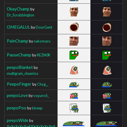
OkayChamp
by
Dr_Scrubbington
OMEGALUL
by
DourGent
PainChamp
by
nakomaru
PauseChamp
by
REZN0R
peepoBlanket
by
multigrain_cheerios
PeepoFinger
by
Chyg__
peepoLove
by
voparoS_
peepoPoo
by
bkeep
peepoWide
by
XxXxXxXxXx420xXxXxXxXxX