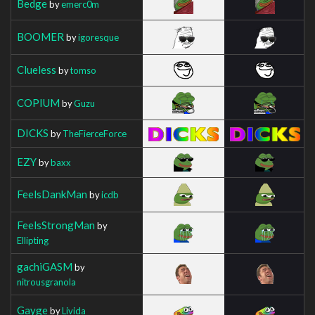
Bedge
by
emerc0m
BOOMER
by
igoresque
Clueless
by
tomso
COPIUM
by
Guzu
DICKS
by
TheFierceForce
EZY
by
baxx
FeelsDankMan
by
icdb
FeelsStrongMan
by
Ellipting
gachiGASM
by
nitrousgranola
Gayge
by
Livida_