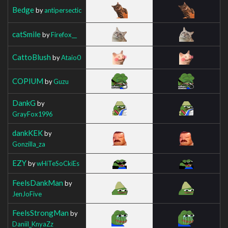
Bedge
by
antipersectic
catSmile
by
Firefox__
CattoBlush
by
Ataio0
COPIUM
by
Guzu
DankG
by
GrayFox1996
dankKEK
by
Gonzilla_za
EZY
by
wHiTeSoCkiEs
FeelsDankMan
by
JenJoFive
FeelsStrongMan
by
Daniil_KnyaZz