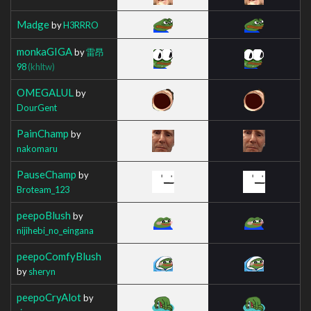
Madge
by
H3RRRO
monkaGIGA
by
雷昂
98
(khltw)
OMEGALUL
by
DourGent
PainChamp
by
nakomaru
PauseChamp
by
Broteam_123
peepoBlush
by
nijihebi_no_eingana
peepoComfyBlush
by
sheryn
peepoCryAlot
by