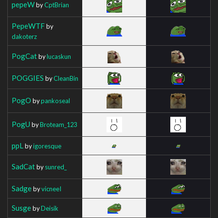
pepeW
by
CptBrian
PepeWTF
by
dakoterz
PogCat
by
lucaskun
POGGIES
by
CleanBin
PogO
by
pankoseal
PogU
by
Broteam_123
ppL
by
igoresque
SadCat
by
sunred_
Sadge
by
vicneeI
Susge
by
Deisik