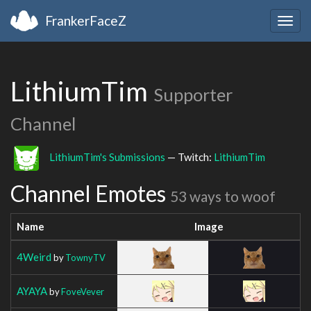
FrankerFaceZ
Togg
navig
LithiumTim
Supporter
Channel
LithiumTim's Submissions
— Twitch:
LithiumTim
Channel Emotes
53 ways to woof
Name
Image
4Weird
by
TownyTV
AYAYA
by
FoveVever