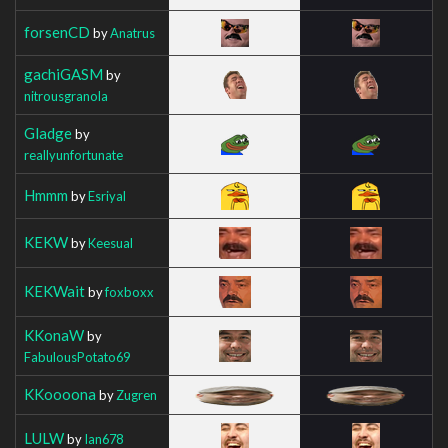
forsenCD
by
Anatrus
gachiGASM
by
nitrousgranola
Gladge
by
reallyunfortunate
Hmmm
by
Esriyal
KEKW
by
Keesual
KEKWait
by
foxboxx
KKonaW
by
FabulousPotato69
KKoooona
by
Zugren
LULW
by
Ian678