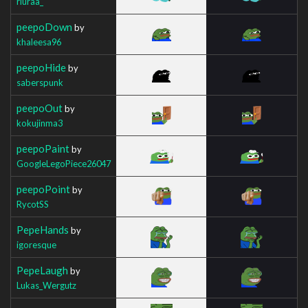
riuraa_
peepoDown
by
khaleesa96
peepoHide
by
saberspunk
peepoOut
by
kokujinma3
peepoPaint
by
GoogleLegoPiece26047
peepoPoint
by
RycotSS
PepeHands
by
igoresque
PepeLaugh
by
Lukas_Wergutz