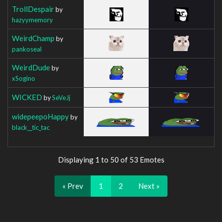
TrollDespair
by
hazyymemory
WeirdChamp
by
pankoseal
WeirdDude
by
xSogino
WICKED
by
SeVeJj
widepeepoHappy
by
black__tic_tac
Displaying 1 to 50 of 53 Emotes
« Prev
1
2
Next »