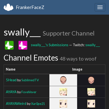
FrankerFaceZ
Togg
navig
swally___
Supporter Channel
swally___'s Submissions
— Twitch:
swally___
Channel Emotes
48 ways to woof
Name
Image
5Head
by
SublimedTV
AYAYA
by
FoveVever
AYAYAWeird
by
Xar0pe21