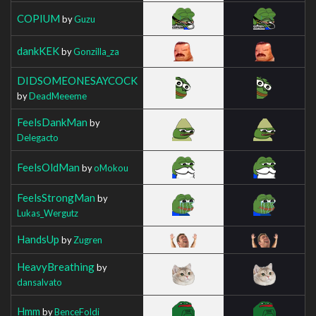
COPIUM
by
Guzu
dankKEK
by
Gonzilla_za
DIDSOMEONESAYCOCK
by
DeadMeeeme
FeelsDankMan
by
Delegacto
FeelsOldMan
by
oMokou
FeelsStrongMan
by
Lukas_Wergutz
HandsUp
by
Zugren
HeavyBreathing
by
dansalvato
Hmm
by
BenceFoldi