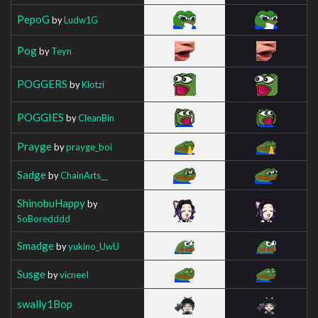
PepoG
by
Ludw1G
Pog
by
Teyn
POGGERS
by
Klotzi
POGGIES
by
CleanBin
Prayge
by
prayge_boi
Sadge
by
ChainArts__
ShinobuHappy
by
SoBoredddd
Smadge
by
yukino_UwU
Susge
by
vicneeI
swally1Bop