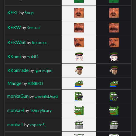
KEKL
by
Soup
KEKW
by
Keesual
KEKWait
by
foxboxx
KKomi
by
tsukif2
KKomrade
by
igoresque
Madge
by
H3RRRO
monkaGun
by
DevinIsDead
monkaH
by
itsVeryScary
monkaT
by
voparoS_