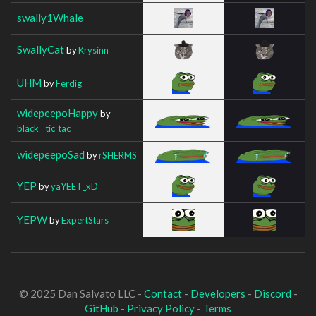
swally1Whale
SwallyCat
by
Krysinn
UHM
by
Ferdig
widepeepoHappy
by
black__tic_tac
widepeepoSad
by
rSHERMS
YEP
by
yaYEET_xD
YEPW
by
ExpertStars
© 2025 Dan Salvato LLC -
Contact
-
Developers
-
Discord
-
GitHub
-
Privacy Policy
-
Terms