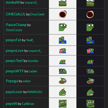
monkaW
by
voparoS_
OMEGALUL
by
DourGent
PauseChamp
by
OzzoCozzo
peepoFat
by
Yaelf_
peepoLove
by
voparoS_
peepoTeef
by
towdan
peepoWTF
by
Laden
Pepega
by
adew
pepeLoser
by
MAKKUSU
pepeW
by
CptBrian